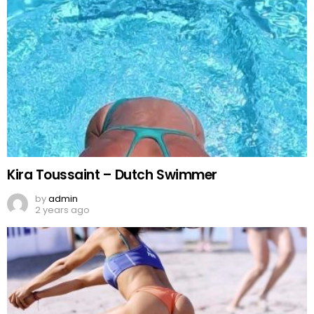
Kira Toussaint – Dutch Swimmer
by
admin
2 years ago