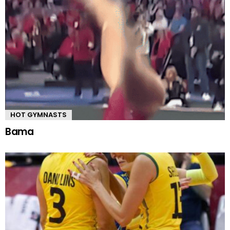
HOT GYMNASTS
Bama