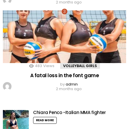
2 months ago
483
Views
VOLLEYBALL GIRLS
A fatal loss in the font game
by
admin
2 months ago
Chiara Penco -Italian MMA fighter
READ MORE