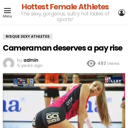
Hottest Female Athletes
L
The sexy, gorgeous, sultry hot ladies of
Menu
sports!
RISQUE SEXY ATHLETES
Cameraman deserves a pay rise
by
admin
483
Views
5 years ago