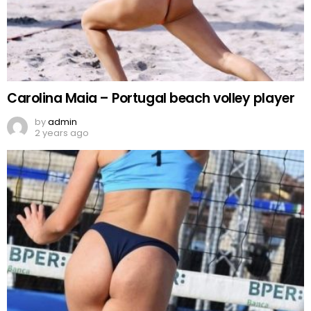
Carolina Maia – Portugal beach volley player
by
admin
2 years ago