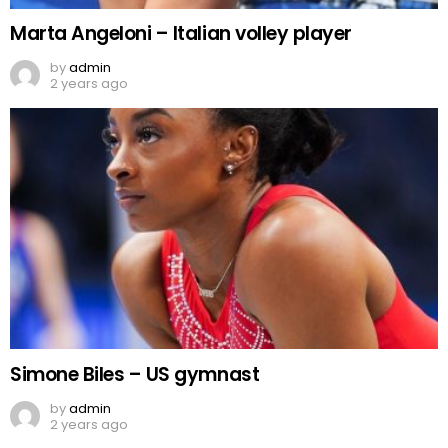
Marta Angeloni – Italian volley player
by
admin
2 years ago
Simone Biles – US gymnast
by
admin
2 years ago