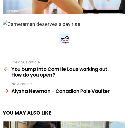
Previous article
See
more
You bump into Camille Laus working out.
How do you open?
Next article
Alysha Newman – Canadian Pole Vaulter
YOU MAY ALSO LIKE