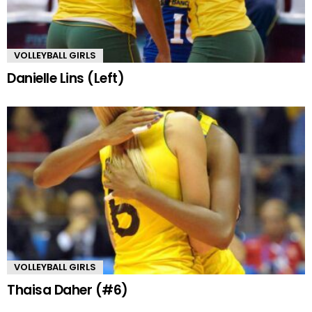
VOLLEYBALL GIRLS
Danielle Lins (Left)
VOLLEYBALL GIRLS
Thaisa Daher (#6)