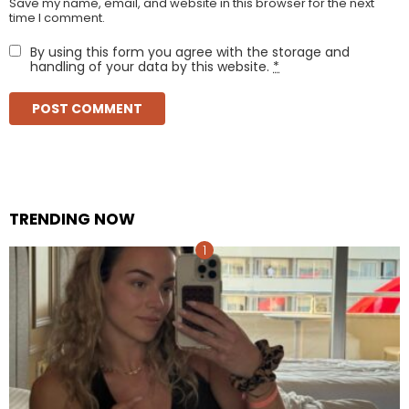
Save my name, email, and website in this browser for the next
time I comment.
By using this form you agree with the storage and
handling of your data by this website.
*
TRENDING NOW