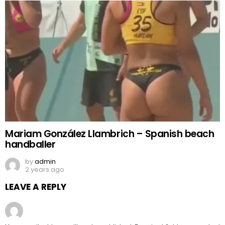
Mariam González Llambrich – Spanish beach
handballer
by
admin
2 years ago
LEAVE A REPLY