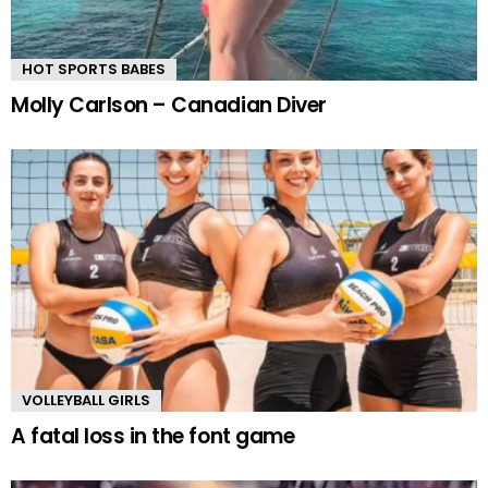
HOT SPORTS BABES
Molly Carlson – Canadian Diver
VOLLEYBALL GIRLS
A fatal loss in the font game