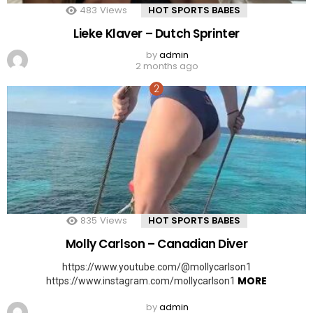
483
Views
HOT SPORTS BABES
Lieke Klaver – Dutch Sprinter
by
admin
2 months ago
835
Views
HOT SPORTS BABES
Molly Carlson – Canadian Diver
https://www.youtube.com/@mollycarlson1
MORE
https://www.instagram.com/mollycarlson1
by
admin