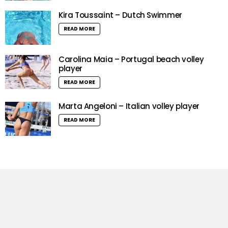
Kira Toussaint – Dutch Swimmer
READ MORE
Carolina Maia – Portugal beach volley
player
READ MORE
Marta Angeloni – Italian volley player
READ MORE