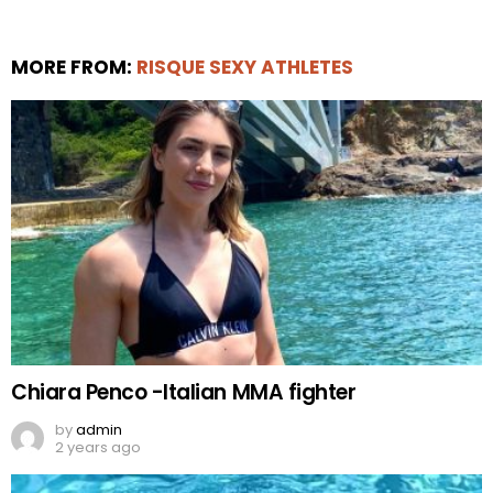
MORE FROM:
RISQUE SEXY ATHLETES
Chiara Penco -Italian MMA fighter
by
admin
2 years ago