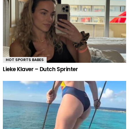
HOT SPORTS BABES
Lieke Klaver – Dutch Sprinter