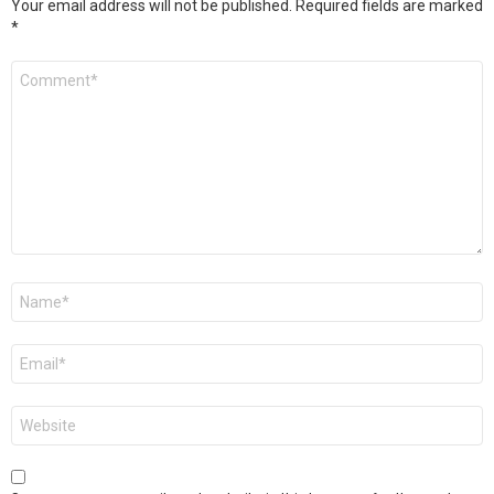
Your email address will not be published.
Required fields are marked
*
Comment
*
Name
*
Email
*
Website