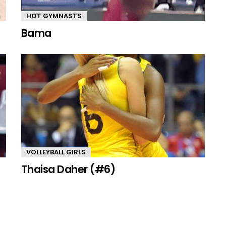
HOT GYMNASTS
Bama
VOLLEYBALL GIRLS
Thaisa Daher (#6)