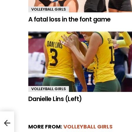
VOLLEYBALL GIRLS
A fatal loss in the font game
VOLLEYBALL GIRLS
Danielle Lins (Left)
MORE FROM:
VOLLEYBALL GIRLS