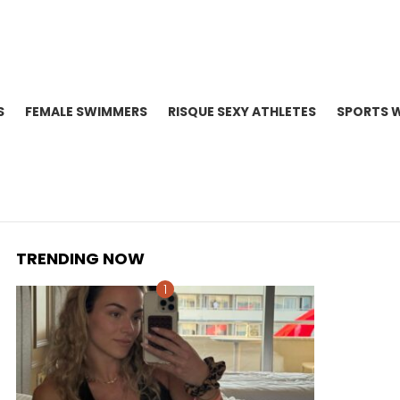
S
FEMALE SWIMMERS
RISQUE SEXY ATHLETES
SPORTS 
TRENDING NOW