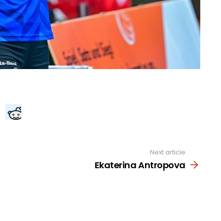
Next article
Ekaterina Antropova