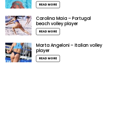
READ MORE
Carolina Maia – Portugal
beach volley player
READ MORE
Marta Angeloni – Italian volley
player
READ MORE