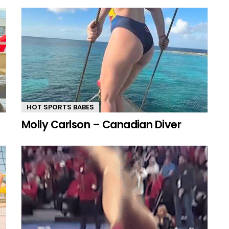
HOT SPORTS BABES
Molly Carlson – Canadian Diver