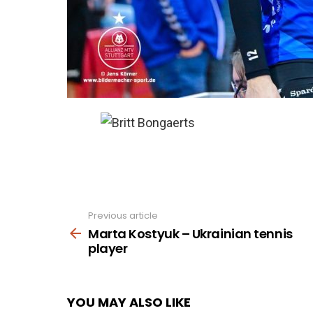
Previous article
See
more
Marta Kostyuk – Ukrainian tennis
player
YOU MAY ALSO LIKE