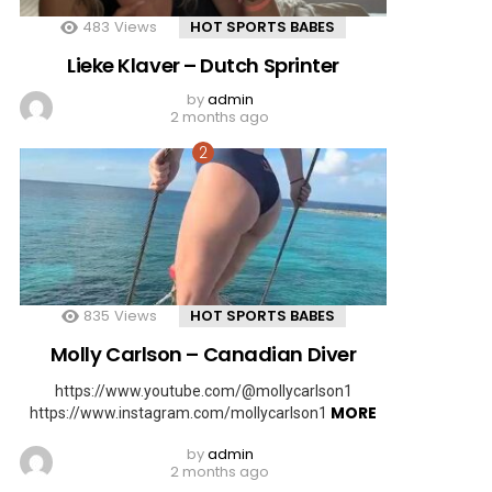
483
Views
HOT SPORTS BABES
Lieke Klaver – Dutch Sprinter
by
admin
2 months ago
835
Views
HOT SPORTS BABES
Molly Carlson – Canadian Diver
https://www.youtube.com/@mollycarlson1
MORE
https://www.instagram.com/mollycarlson1
by
admin
2 months ago