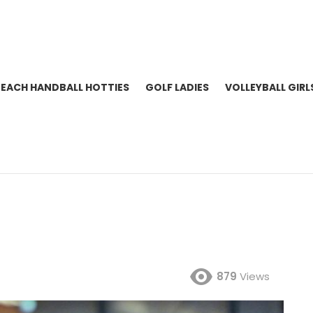
BEACH HANDBALL HOTTIES
GOLF LADIES
VOLLEYBALL GIRL
879
Views