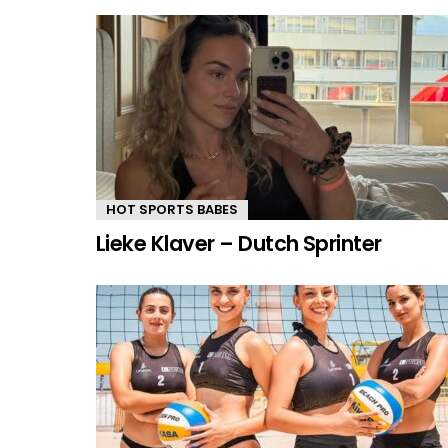
HOT SPORTS BABES
Lieke Klaver – Dutch Sprinter