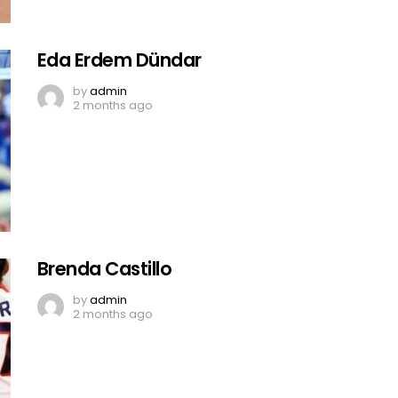
Eda Erdem Dündar
by
admin
2 months ago
Brenda Castillo
by
admin
2 months ago