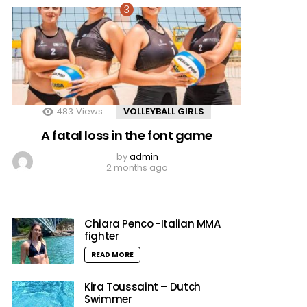
483
Views
VOLLEYBALL GIRLS
A fatal loss in the font game
by
admin
2 months ago
Chiara Penco -Italian MMA
fighter
READ MORE
Kira Toussaint – Dutch
Swimmer