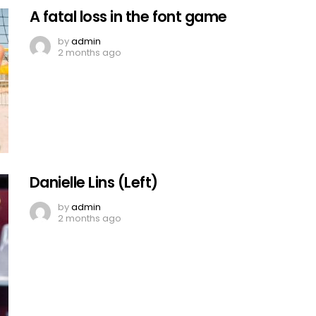
A fatal loss in the font game
by
admin
2 months ago
Danielle Lins (Left)
by
admin
2 months ago