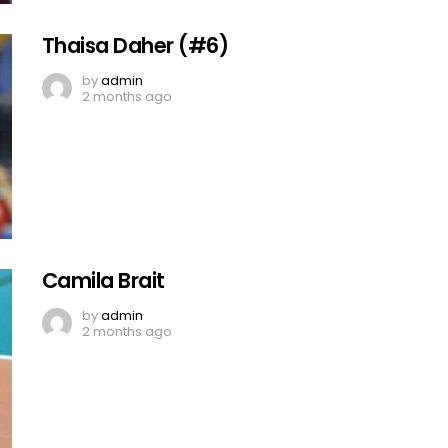
Thaisa Daher (#6)
by
admin
2 months ago
Camila Brait
by
admin
2 months ago