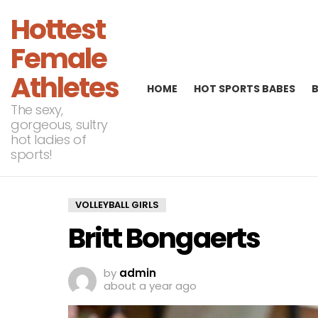
Hottest
Female
Athletes
HOME
HOT SPORTS BABES
The sexy,
gorgeous, sultry
hot ladies of
sports!
VOLLEYBALL GIRLS
Britt Bongaerts
by
admin
about a year ago