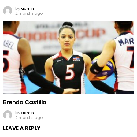
by
admin
2 months ago
Brenda Castillo
by
admin
2 months ago
LEAVE A REPLY