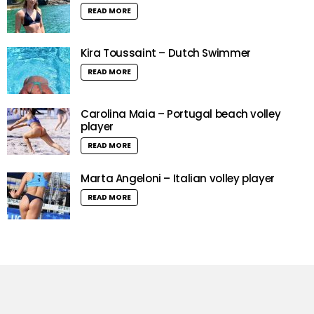
READ MORE
Kira Toussaint – Dutch Swimmer
READ MORE
Carolina Maia – Portugal beach volley
player
READ MORE
Marta Angeloni – Italian volley player
READ MORE