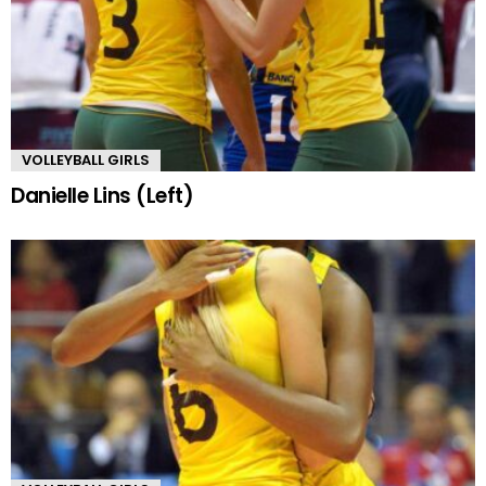
VOLLEYBALL GIRLS
Danielle Lins (Left)