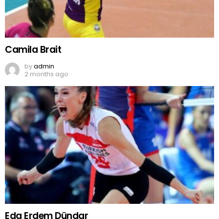
Camila Brait
by
admin
2 months ago
Eda Erdem Dündar