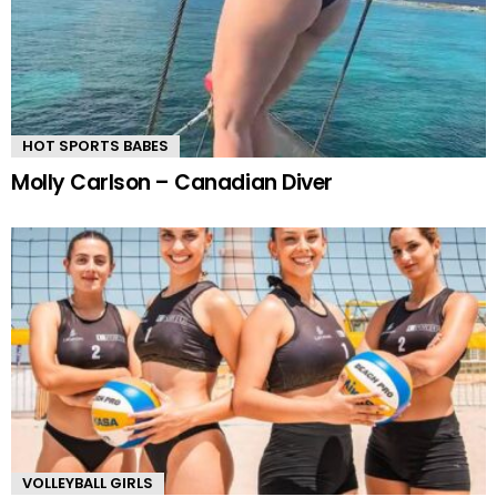
HOT SPORTS BABES
Molly Carlson – Canadian Diver
VOLLEYBALL GIRLS