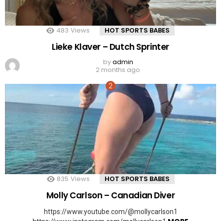
483
Views
HOT SPORTS BABES
Lieke Klaver – Dutch Sprinter
by
admin
2 months ago
835
Views
HOT SPORTS BABES
Molly Carlson – Canadian Diver
https://www.youtube.com/@mollycarlson1