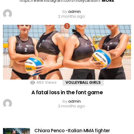
MORE
https://www.instagram.com/mollycarlson1
by
admin
2 months ago
483
Views
VOLLEYBALL GIRLS
A fatal loss in the font game
by
admin
2 months ago
Chiara Penco -Italian MMA fighter