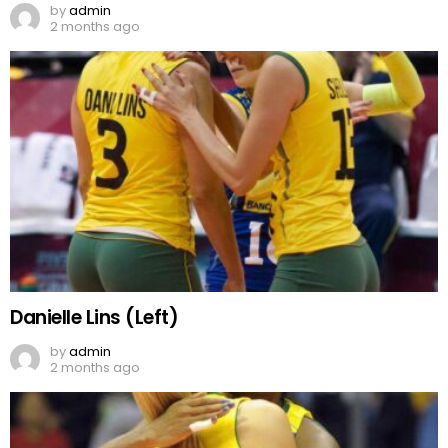
by
admin
2 months ago
Danielle Lins (Left)
by
admin
2 months ago