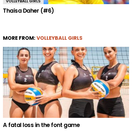
VOLLEYBALL GIRLS
Thaisa Daher (#6)
MORE FROM:
VOLLEYBALL GIRLS
A fatal loss in the font game