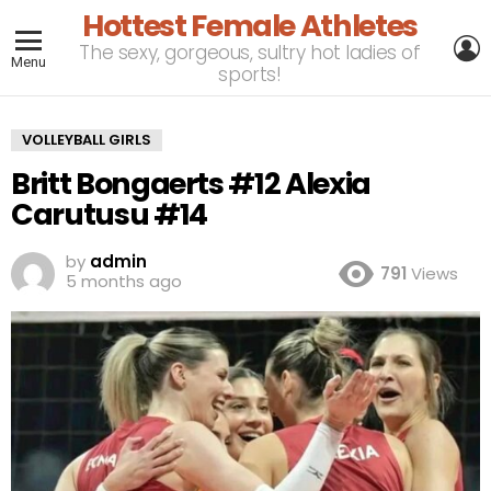
Hottest Female Athletes
L
The sexy, gorgeous, sultry hot ladies of
Menu
sports!
VOLLEYBALL GIRLS
Britt Bongaerts #12 Alexia
Carutusu #14
by
admin
791
Views
5 months ago