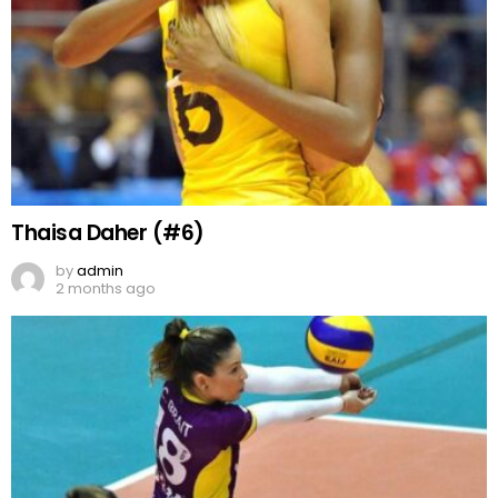
Thaisa Daher (#6)
by
admin
2 months ago