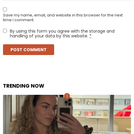
Save my name, email, and website in this browser for the next
time I comment.
By using this form you agree with the storage and
handling of your data by this website.
*
TRENDING NOW