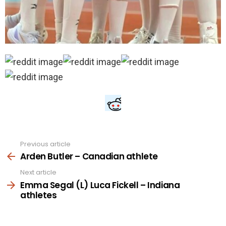
Previous article
See
more
Arden Butler – Canadian athlete
Next article
Emma Segal (L) Luca Fickell – Indiana
athletes