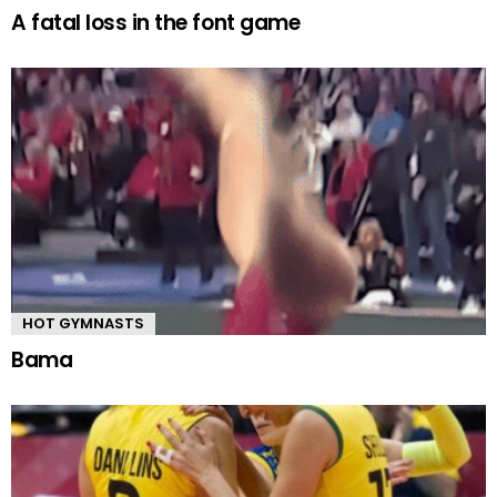
A fatal loss in the font game
HOT GYMNASTS
Bama