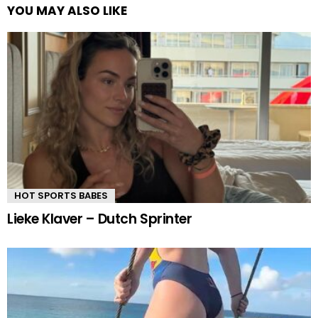
YOU MAY ALSO LIKE
HOT SPORTS BABES
Lieke Klaver – Dutch Sprinter