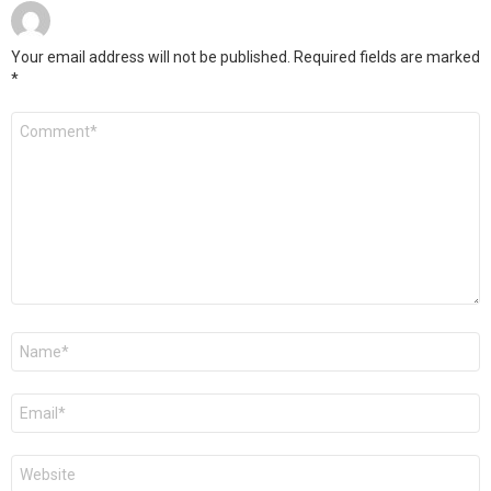
Your email address will not be published.
Required fields are marked
*
Comment
*
Name
*
Email
*
Website