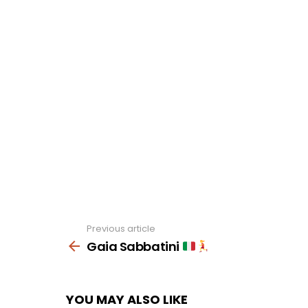
Previous article
See
more
Gaia Sabbatini
YOU MAY ALSO LIKE