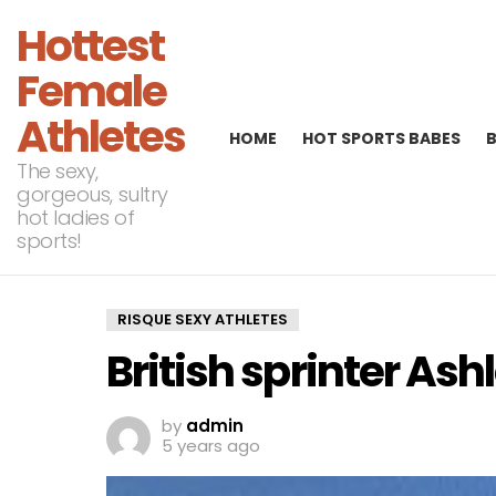
Hottest
Female
Athletes
HOME
HOT SPORTS BABES
The sexy,
gorgeous, sultry
hot ladies of
sports!
RISQUE SEXY ATHLETES
British sprinter Ash
by
admin
5 years ago