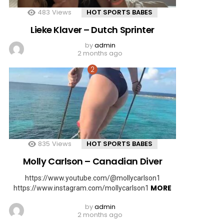
483
Views
HOT SPORTS BABES
Lieke Klaver – Dutch Sprinter
by
admin
2 months ago
835
Views
HOT SPORTS BABES
Molly Carlson – Canadian Diver
https://www.youtube.com/@mollycarlson1
MORE
https://www.instagram.com/mollycarlson1
by
admin
2 months ago