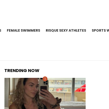
S
FEMALE SWIMMERS
RISQUE SEXY ATHLETES
SPORTS 
TRENDING NOW