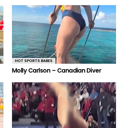
HOT SPORTS BABES
Molly Carlson – Canadian Diver