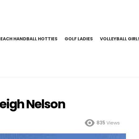
BEACH HANDBALL HOTTIES
GOLF LADIES
VOLLEYBALL GIRL
leigh Nelson
835
Views