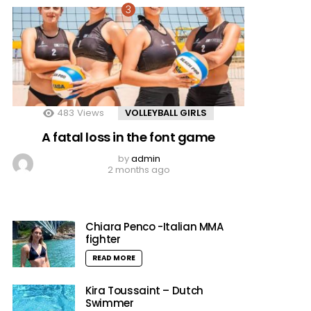
483
Views
VOLLEYBALL GIRLS
A fatal loss in the font game
by
admin
2 months ago
Chiara Penco -Italian MMA
fighter
READ MORE
Kira Toussaint – Dutch
Swimmer