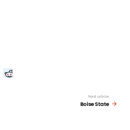
Next article
Boise State