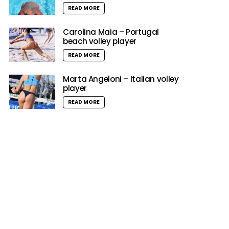
READ MORE
Carolina Maia – Portugal
beach volley player
READ MORE
Marta Angeloni – Italian volley
player
READ MORE