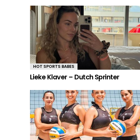
HOT SPORTS BABES
Lieke Klaver – Dutch Sprinter