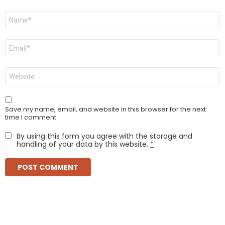
Name
*
Email
*
Website
Save my name, email, and website in this browser for the next
time I comment.
By using this form you agree with the storage and
handling of your data by this website.
*