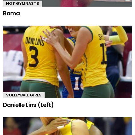
HOT GYMNASTS
Bama
VOLLEYBALL GIRLS
Danielle Lins (Left)