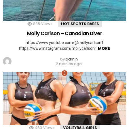
835
Views
HOT SPORTS BABES
Molly Carlson – Canadian Diver
https://www.youtube.com/@mollycarlson1
MORE
https://www.instagram.com/mollycarlson1
by
admin
2 months ago
483
Views
VOLLEYBALL GIRLS