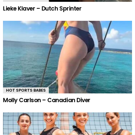
Lieke Klaver – Dutch Sprinter
HOT SPORTS BABES
Molly Carlson – Canadian Diver