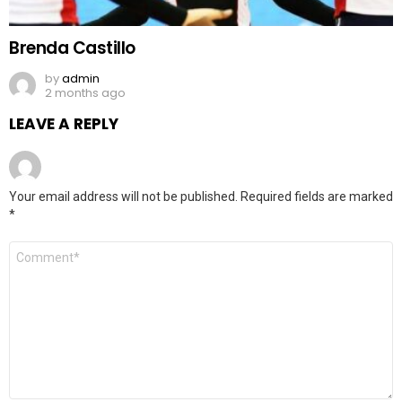
Brenda Castillo
by
admin
2 months ago
LEAVE A REPLY
Your email address will not be published.
Required fields are marked
*
Comment
*