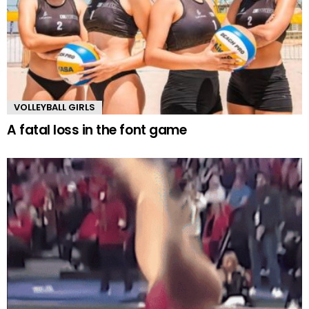
VOLLEYBALL GIRLS
A fatal loss in the font game