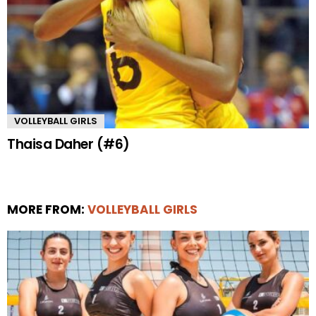
VOLLEYBALL GIRLS
Thaisa Daher (#6)
MORE FROM:
VOLLEYBALL GIRLS