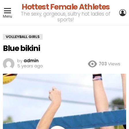
Hottest Female Athletes
L
The sexy, gorgeous, sultry hot ladies of
Menu
sports!
VOLLEYBALL GIRLS
Blue bikini
by
admin
703
Views
5 years ago