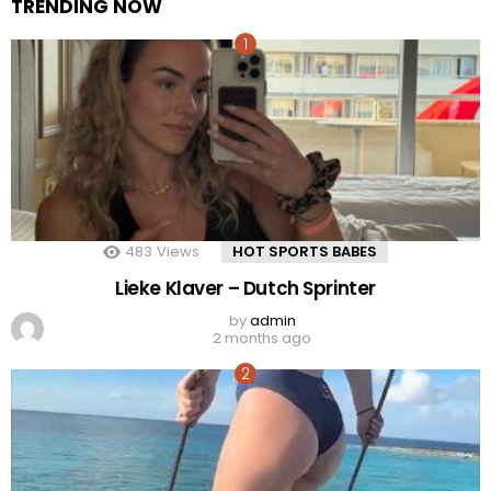
TRENDING NOW
483
Views
HOT SPORTS BABES
Lieke Klaver – Dutch Sprinter
by
admin
2 months ago