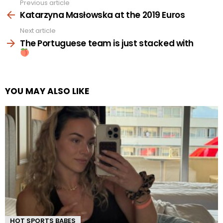
Previous article
See
more
Katarzyna Masłowska at the 2019 Euros
Next article
The Portuguese team is just stacked with
YOU MAY ALSO LIKE
HOT SPORTS BABES