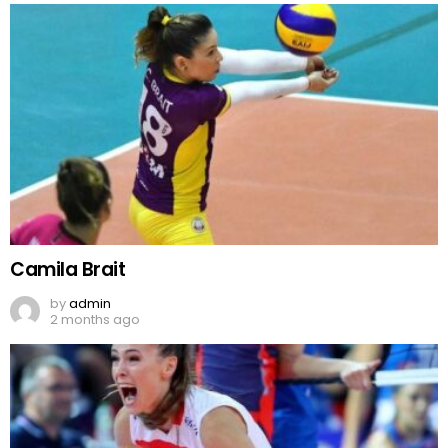
Camila Brait
by
admin
2 months ago