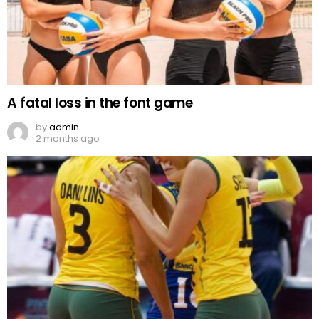
A fatal loss in the font game
by
admin
2 months ago