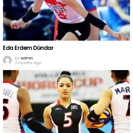
Eda Erdem Dündar
by
admin
2 months ago