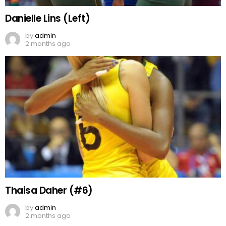
Danielle Lins (Left)
by
admin
2 months ago
Thaisa Daher (#6)
by
admin
2 months ago