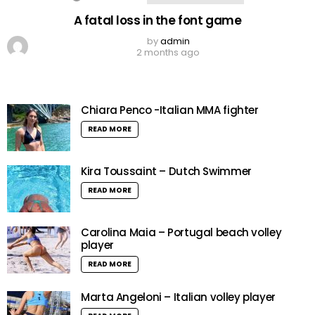
A fatal loss in the font game
by
admin
2 months ago
Chiara Penco -Italian MMA fighter
READ MORE
Kira Toussaint – Dutch Swimmer
READ MORE
Carolina Maia – Portugal beach volley
player
READ MORE
Marta Angeloni – Italian volley player