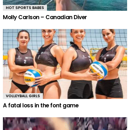
HOT SPORTS BABES
Molly Carlson – Canadian Diver
VOLLEYBALL GIRLS
A fatal loss in the font game