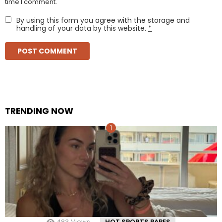
time I comment.
By using this form you agree with the storage and
handling of your data by this website.
*
TRENDING NOW
483
Views
HOT SPORTS BABES