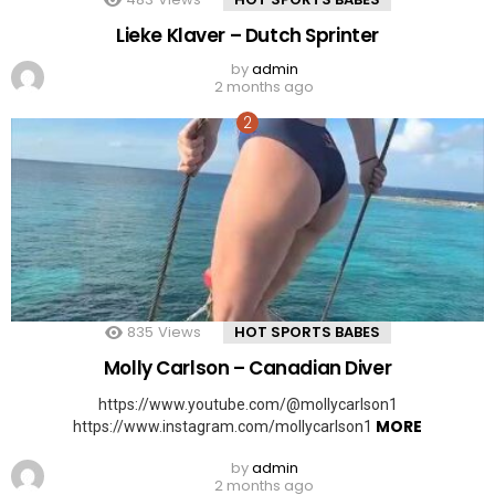
Lieke Klaver – Dutch Sprinter
by
admin
2 months ago
835
Views
HOT SPORTS BABES
Molly Carlson – Canadian Diver
https://www.youtube.com/@mollycarlson1
MORE
https://www.instagram.com/mollycarlson1
by
admin
2 months ago