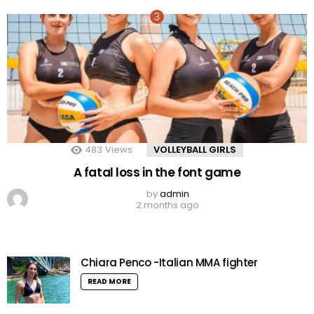
483
Views
VOLLEYBALL GIRLS
A fatal loss in the font game
by
admin
2 months ago
Chiara Penco -Italian MMA fighter
READ MORE