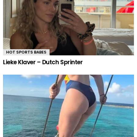
HOT SPORTS BABES
Lieke Klaver – Dutch Sprinter