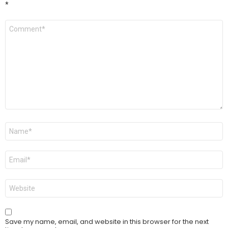
*
Comment
*
Name
*
Email
*
Website
Save my name, email, and website in this browser for the next