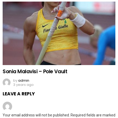
Sonia Malavisi – Pole Vault
by
admin
3 years ago
LEAVE A REPLY
Your email address will not be published.
Required fields are marked