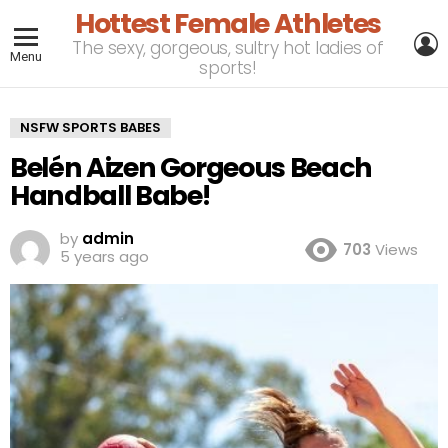
Hottest Female Athletes
L
The sexy, gorgeous, sultry hot ladies of
Menu
sports!
NSFW SPORTS BABES
Belén Aizen Gorgeous Beach
Handball Babe!
by
admin
703
Views
5 years ago