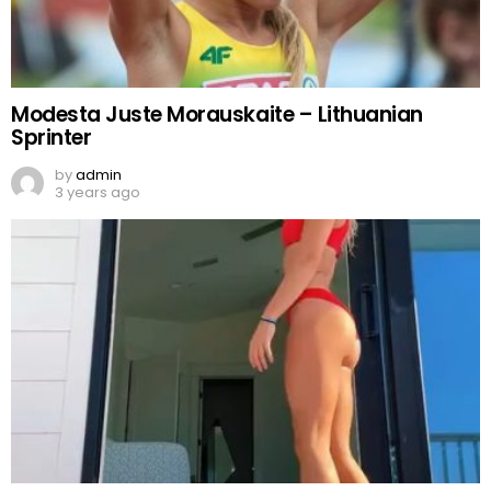
Modesta Juste Morauskaite – Lithuanian
Sprinter
by
admin
3 years ago