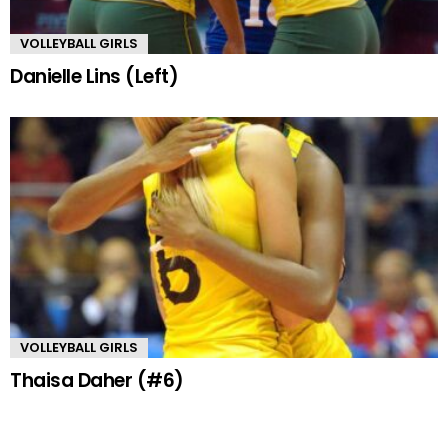
VOLLEYBALL GIRLS
Danielle Lins (Left)
VOLLEYBALL GIRLS
Thaisa Daher (#6)