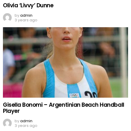
Olivia ‘Livvy’ Dunne
by
admin
3 years ago
Gisella Bonomi – Argentinian Beach Handball
Player
by
admin
3 years ago