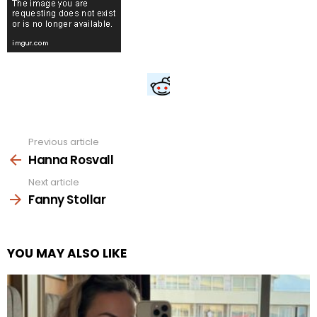
Previous article
See
more
Hanna Rosvall
Next article
Fanny Stollar
YOU MAY ALSO LIKE