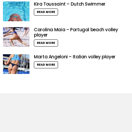
Kira Toussaint – Dutch Swimmer
READ MORE
Carolina Maia – Portugal beach volley
player
READ MORE
Marta Angeloni – Italian volley player
READ MORE