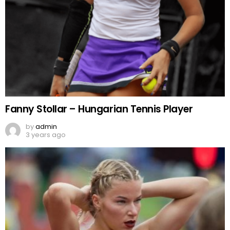
Fanny Stollar – Hungarian Tennis Player
by
admin
3 years ago