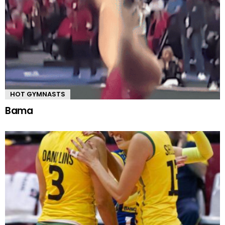
HOT GYMNASTS
Bama