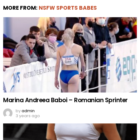
MORE FROM:
NSFW SPORTS BABES
Marina Andreea Baboi – Romanian Sprinter
by
admin
3 years ago