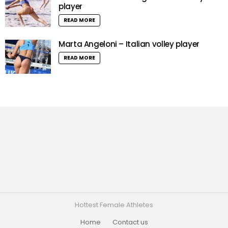
player
READ MORE
Marta Angeloni – Italian volley player
READ MORE
Hottest Female Athletes
Home
Contact us