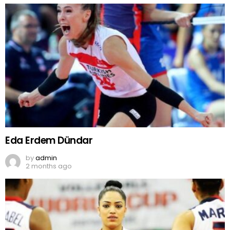
Eda Erdem Dündar
by
admin
2 months ago