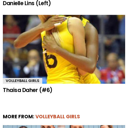
Danielle Lins (Left)
VOLLEYBALL GIRLS
Thaisa Daher (#6)
MORE FROM:
VOLLEYBALL GIRLS