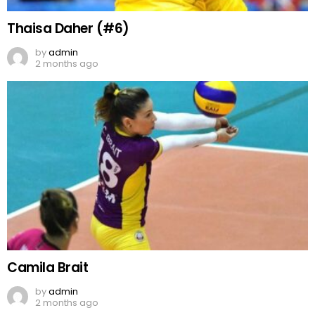
Thaisa Daher (#6)
by
admin
2 months ago
Camila Brait
by
admin
2 months ago