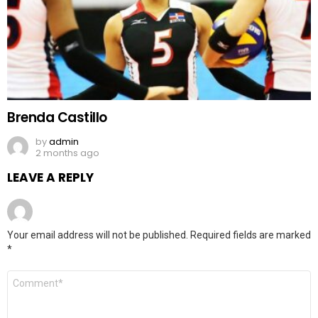
Brenda Castillo
by
admin
2 months ago
LEAVE A REPLY
Your email address will not be published.
Required fields are marked
*
Comment
*