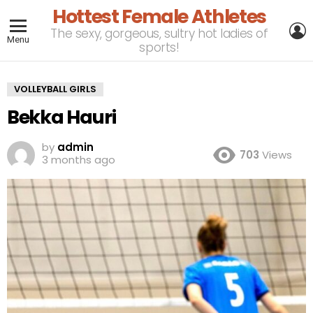
Hottest Female Athletes
L
The sexy, gorgeous, sultry hot ladies of
Menu
sports!
VOLLEYBALL GIRLS
Bekka Hauri
by
admin
703
Views
3 months ago