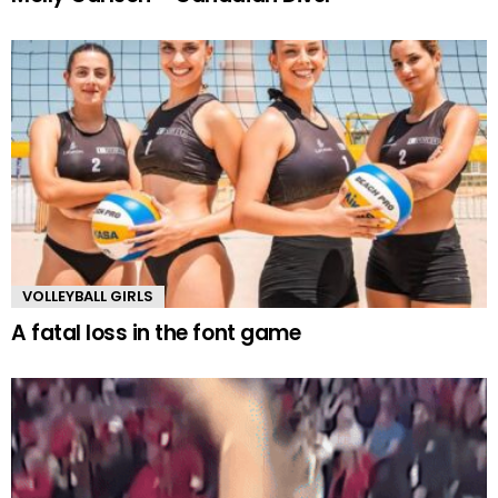
VOLLEYBALL GIRLS
A fatal loss in the font game