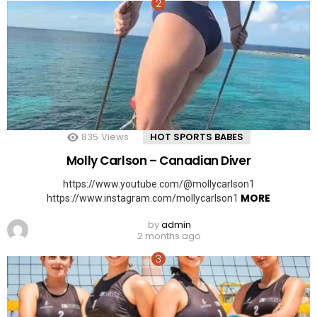
835
Views
HOT SPORTS BABES
Molly Carlson – Canadian Diver
https://www.youtube.com/@mollycarlson1
MORE
https://www.instagram.com/mollycarlson1
by
admin
2 months ago