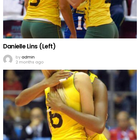
Danielle Lins (Left)
by
admin
2 months ago