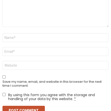
Name
*
Email
*
Website
Save my name, email, and website in this browser for the next
time I comment.
By using this form you agree with the storage and
handling of your data by this website.
*