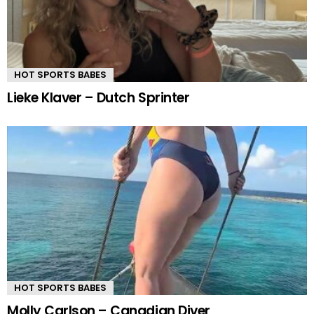
HOT SPORTS BABES
Lieke Klaver – Dutch Sprinter
HOT SPORTS BABES
Molly Carlson – Canadian Diver