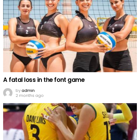
A fatal loss in the font game
by
admin
2 months ago