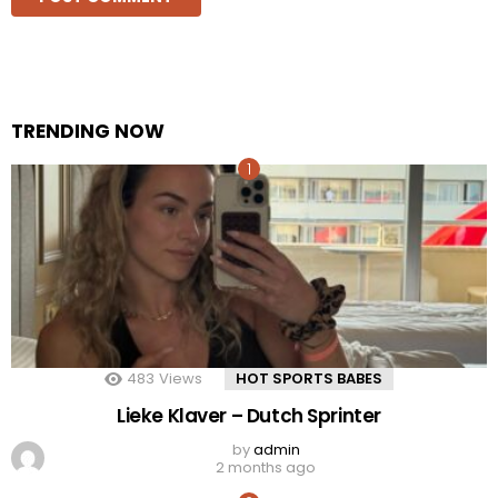
TRENDING NOW
483
Views
HOT SPORTS BABES
Lieke Klaver – Dutch Sprinter
by
admin
2 months ago