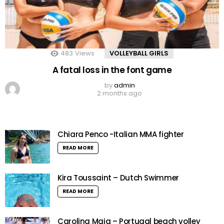
483
Views
VOLLEYBALL GIRLS
A fatal loss in the font game
by
admin
2 months ago
Chiara Penco -Italian MMA fighter
READ MORE
Kira Toussaint – Dutch Swimmer
READ MORE
Carolina Maia – Portugal beach volley