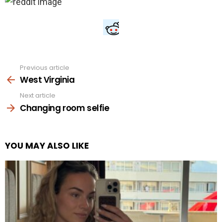
Previous article
See
more
West Virginia
Next article
Changing room selfie
YOU MAY ALSO LIKE