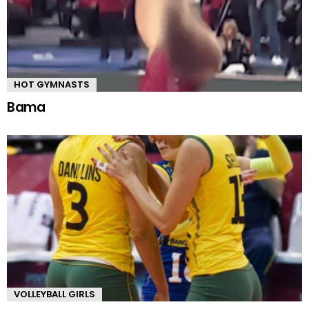
HOT GYMNASTS
Bama
VOLLEYBALL GIRLS