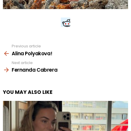
Previous article
See
more
Alina Polyakova!
Next article
Fernanda Cabrera
YOU MAY ALSO LIKE