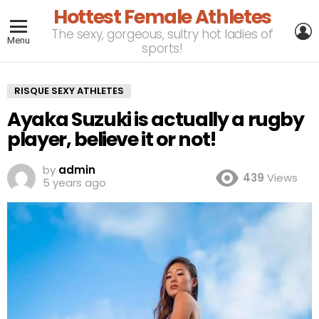
Hottest Female Athletes
L
The sexy, gorgeous, sultry hot ladies of
Menu
sports!
RISQUE SEXY ATHLETES
Ayaka Suzuki is actually a rugby
player, believe it or not!
by
admin
439
Views
5 years ago