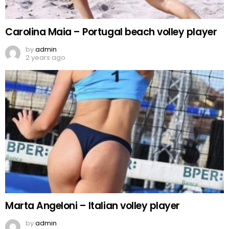
Carolina Maia – Portugal beach volley player
by
admin
2 years ago
Marta Angeloni – Italian volley player
by
admin