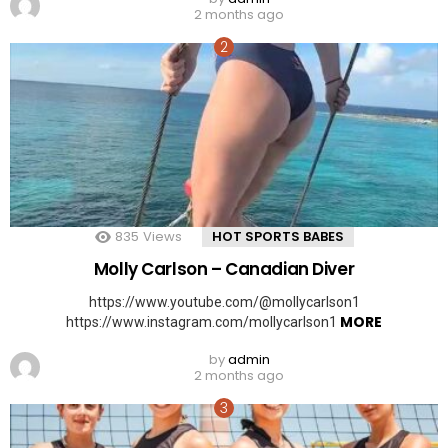
2 months ago
835
Views
HOT SPORTS BABES
Molly Carlson – Canadian Diver
https://www.youtube.com/@mollycarlson1
MORE
https://www.instagram.com/mollycarlson1
by
admin
2 months ago