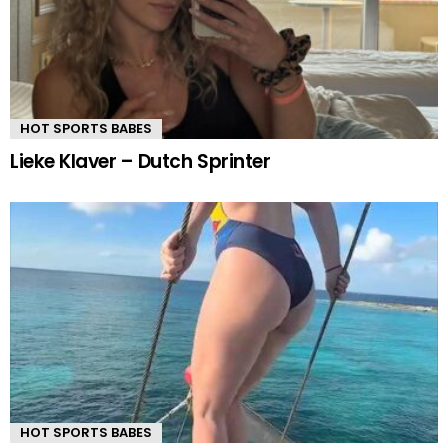
HOT SPORTS BABES
Lieke Klaver – Dutch Sprinter
HOT SPORTS BABES