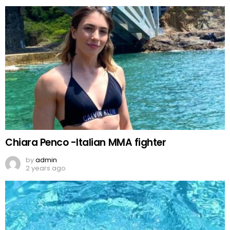
Chiara Penco -Italian MMA fighter
by
admin
2 years ago