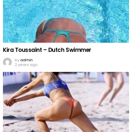
Kira Toussaint – Dutch Swimmer
by
admin
2 years ago