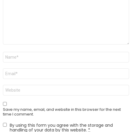
Name
*
Email
*
Website
Save my name, email, and website in this browser for the next
time I comment.
By using this form you agree with the storage and
handling of your data by this website.
*