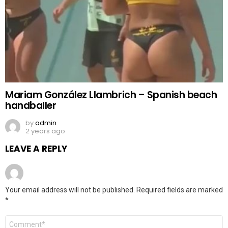
Mariam González Llambrich – Spanish beach
handballer
by
admin
2 years ago
LEAVE A REPLY
Your email address will not be published.
Required fields are marked
*
Comment
*