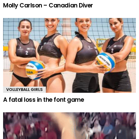
Molly Carlson – Canadian Diver
VOLLEYBALL GIRLS
A fatal loss in the font game