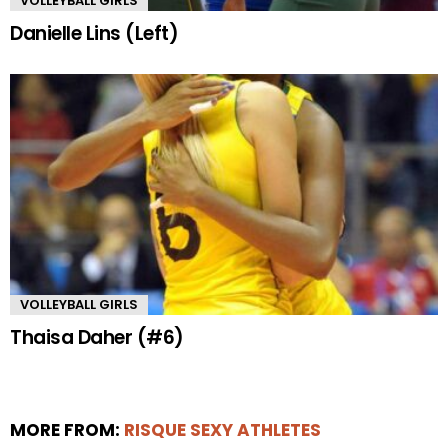
VOLLEYBALL GIRLS
Danielle Lins (Left)
VOLLEYBALL GIRLS
Thaisa Daher (#6)
MORE FROM:
RISQUE SEXY ATHLETES