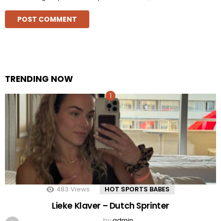
TRENDING NOW
483
Views
HOT SPORTS BABES
Lieke Klaver – Dutch Sprinter
by
admin