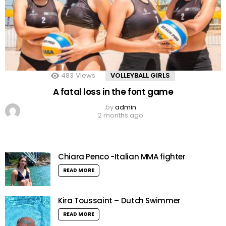
483
Views
VOLLEYBALL GIRLS
A fatal loss in the font game
by
admin
2 months ago
Chiara Penco -Italian MMA fighter
READ MORE
Kira Toussaint – Dutch Swimmer
READ MORE