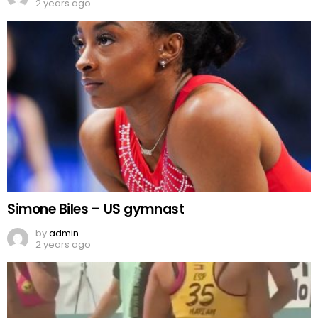
2 years ago
Simone Biles – US gymnast
by
admin
2 years ago