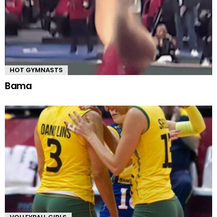
HOT GYMNASTS
Bama