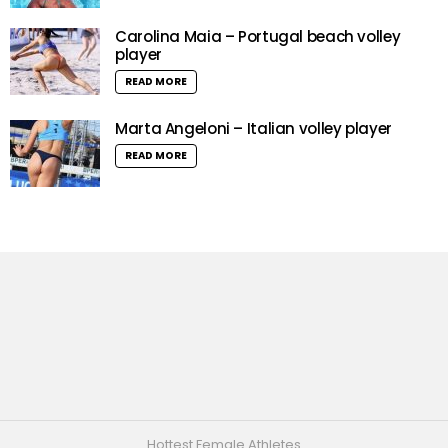
Carolina Maia – Portugal beach volley
player
READ MORE
Marta Angeloni – Italian volley player
READ MORE
Hottest Female Athletes