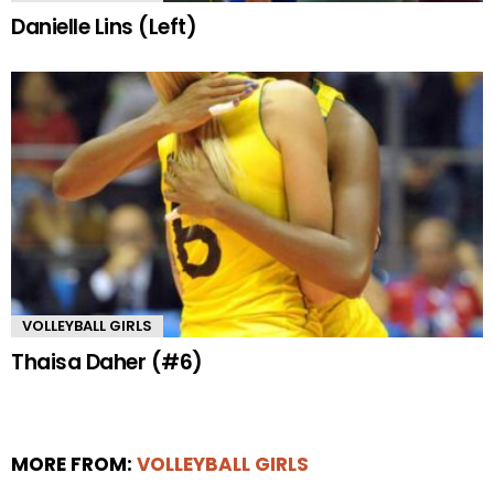
Danielle Lins (Left)
VOLLEYBALL GIRLS
Thaisa Daher (#6)
MORE FROM:
VOLLEYBALL GIRLS