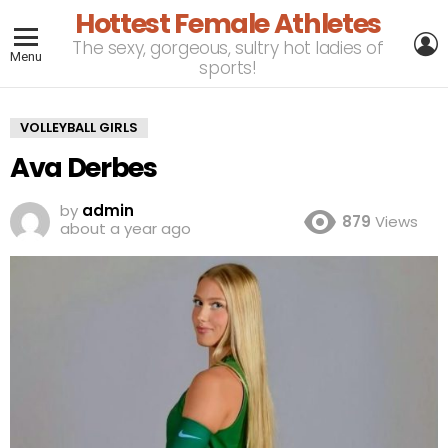
Hottest Female Athletes
L
The sexy, gorgeous, sultry hot ladies of
Menu
sports!
VOLLEYBALL GIRLS
Ava Derbes
by
admin
879
Views
about a year ago