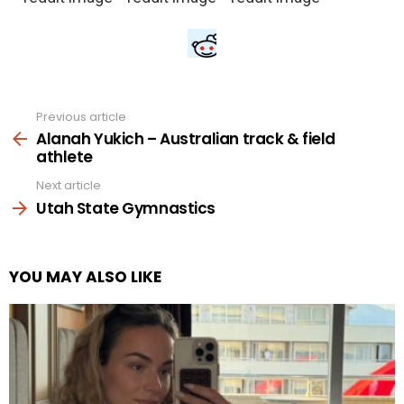
Previous article
See
more
Alanah Yukich – Australian track & field
athlete
Next article
Utah State Gymnastics
YOU MAY ALSO LIKE