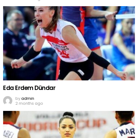
Eda Erdem Dündar
by
admin
2 months ago