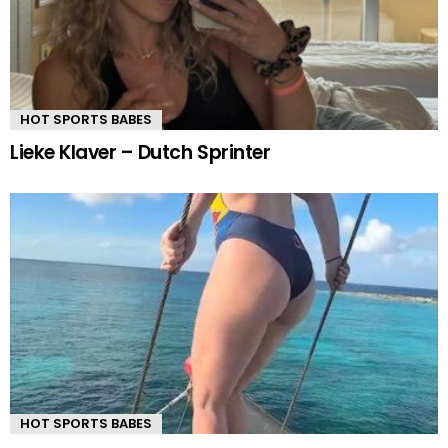
HOT SPORTS BABES
Lieke Klaver – Dutch Sprinter
HOT SPORTS BABES