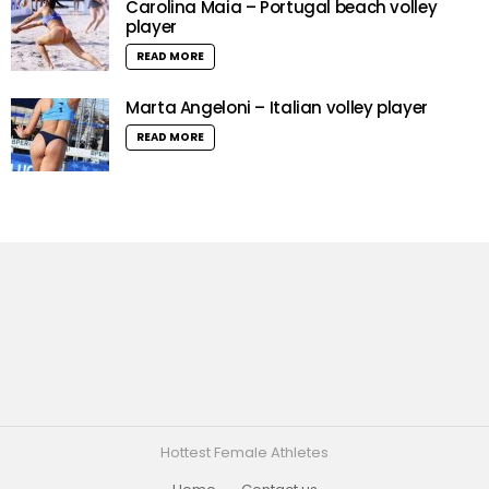
Carolina Maia – Portugal beach volley
player
READ MORE
Marta Angeloni – Italian volley player
READ MORE
Hottest Female Athletes