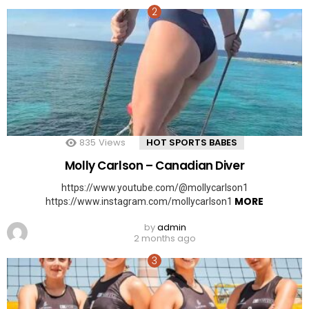
835
Views
HOT SPORTS BABES
Molly Carlson – Canadian Diver
https://www.youtube.com/@mollycarlson1
MORE
https://www.instagram.com/mollycarlson1
by
admin
2 months ago