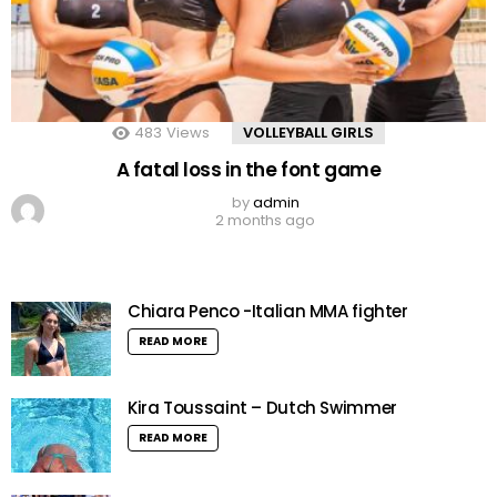
483
Views
VOLLEYBALL GIRLS
A fatal loss in the font game
by
admin
2 months ago
Chiara Penco -Italian MMA fighter
READ MORE
Kira Toussaint – Dutch Swimmer
READ MORE