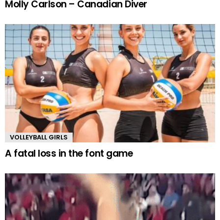
Molly Carlson – Canadian Diver
VOLLEYBALL GIRLS
A fatal loss in the font game