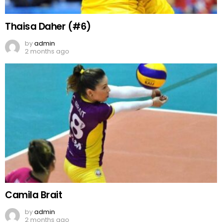
Thaisa Daher (#6)
by
admin
2 months ago
Camila Brait
by
admin
2 months ago