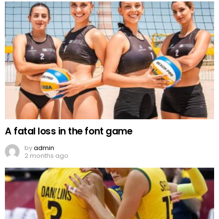
A fatal loss in the font game
by
admin
2 months ago