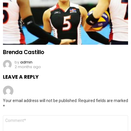
Brenda Castillo
by
admin
2 months ago
LEAVE A REPLY
Your email address will not be published.
Required fields are marked
*
Comment
*