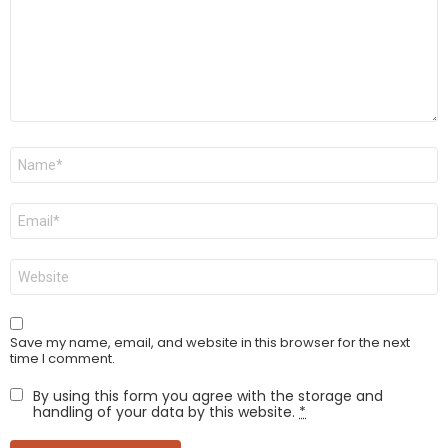
Name
*
Email
*
Website
Save my name, email, and website in this browser for the next
time I comment.
By using this form you agree with the storage and
handling of your data by this website.
*