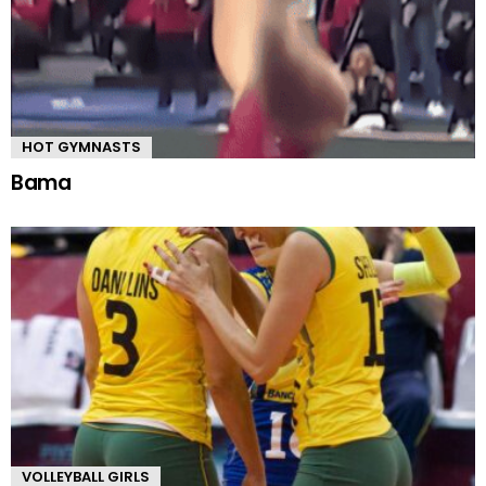
HOT GYMNASTS
Bama
VOLLEYBALL GIRLS