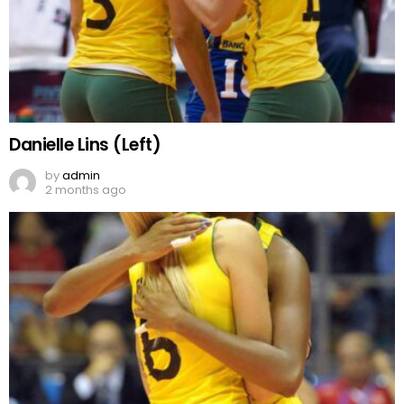
Danielle Lins (Left)
by
admin
2 months ago