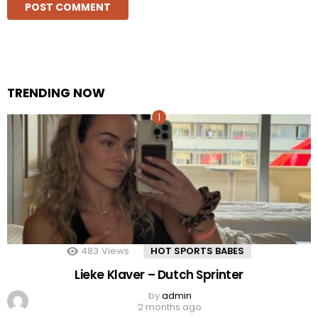
TRENDING NOW
483
Views
HOT SPORTS BABES
Lieke Klaver – Dutch Sprinter
by
admin
2 months ago