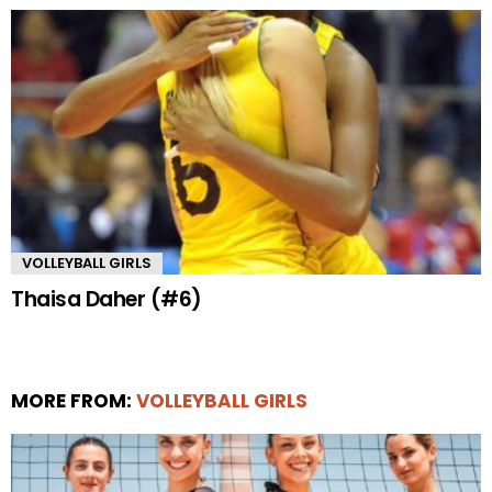
VOLLEYBALL GIRLS
Thaisa Daher (#6)
MORE FROM:
VOLLEYBALL GIRLS