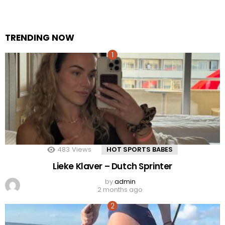
TRENDING NOW
483
Views
HOT SPORTS BABES
Lieke Klaver – Dutch Sprinter
by
admin
2 months ago