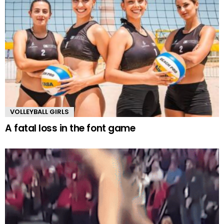
VOLLEYBALL GIRLS
A fatal loss in the font game