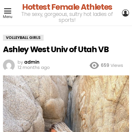
Hottest Female Athletes
L
The sexy, gorgeous, sultry hot ladies of
Menu
sports!
VOLLEYBALL GIRLS
Ashley West Univ of Utah VB
by
admin
659
Views
12 months ago