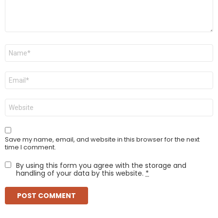
Name
*
Email
*
Website
Save my name, email, and website in this browser for the next
time I comment.
By using this form you agree with the storage and
handling of your data by this website.
*