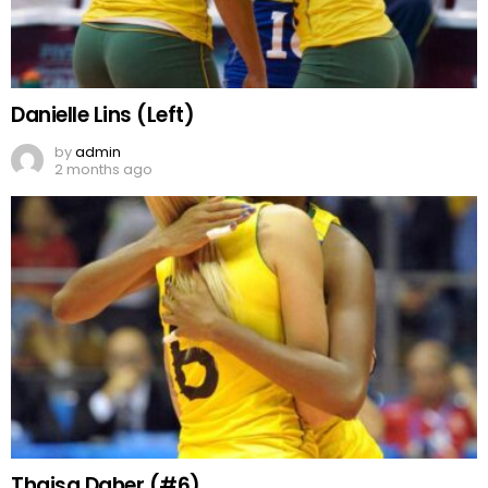
Danielle Lins (Left)
by
admin
2 months ago
Thaisa Daher (#6)