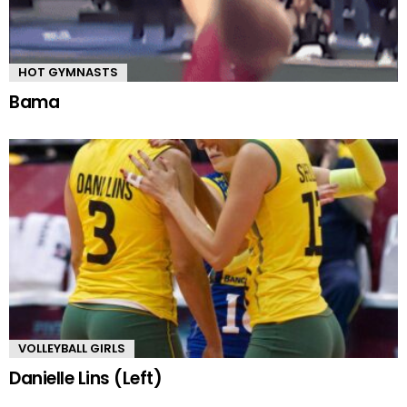
HOT GYMNASTS
Bama
VOLLEYBALL GIRLS
Danielle Lins (Left)