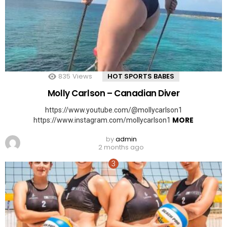
835
Views
HOT SPORTS BABES
Molly Carlson – Canadian Diver
https://www.youtube.com/@mollycarlson1
MORE
https://www.instagram.com/mollycarlson1
by
admin
2 months ago