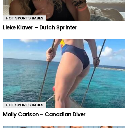
HOT SPORTS BABES
Lieke Klaver – Dutch Sprinter
HOT SPORTS BABES
Molly Carlson – Canadian Diver