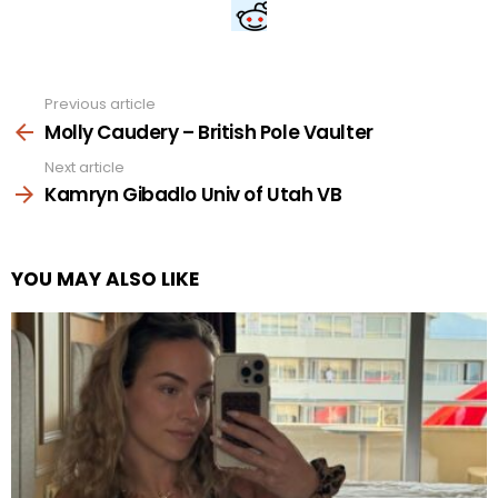
Previous article
See
more
Molly Caudery – British Pole Vaulter
Next article
Kamryn Gibadlo Univ of Utah VB
YOU MAY ALSO LIKE