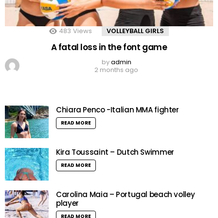
483
Views
VOLLEYBALL GIRLS
A fatal loss in the font game
by
admin
2 months ago
Chiara Penco -Italian MMA fighter
READ MORE
Kira Toussaint – Dutch Swimmer
READ MORE
Carolina Maia – Portugal beach volley
player
READ MORE