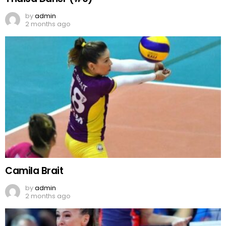
by
admin
2 months ago
Camila Brait
by
admin
2 months ago