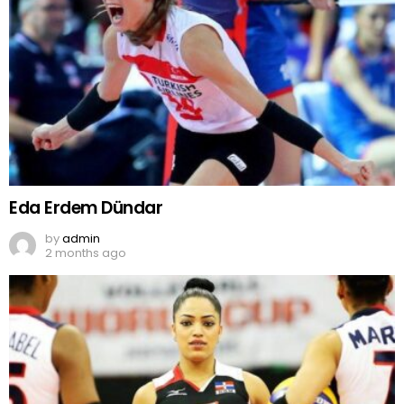
Eda Erdem Dündar
by
admin
2 months ago