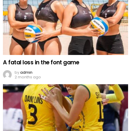
A fatal loss in the font game
by
admin
2 months ago