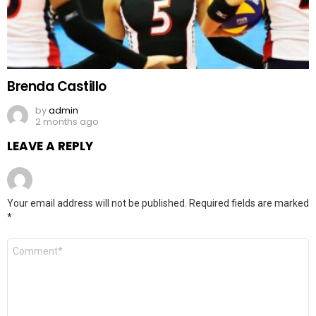
Brenda Castillo
by
admin
2 months ago
LEAVE A REPLY
Your email address will not be published.
Required fields are marked
*
Comment
*