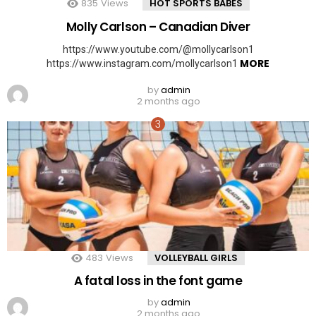
835
Views
HOT SPORTS BABES
Molly Carlson – Canadian Diver
https://www.youtube.com/@mollycarlson1
MORE
https://www.instagram.com/mollycarlson1
by
admin
2 months ago
483
Views
VOLLEYBALL GIRLS
A fatal loss in the font game
by
admin
2 months ago