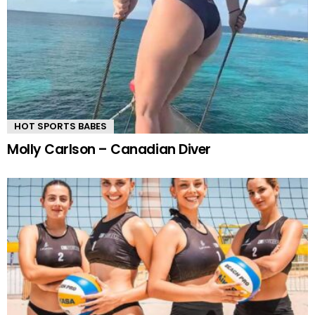
HOT SPORTS BABES
Molly Carlson – Canadian Diver