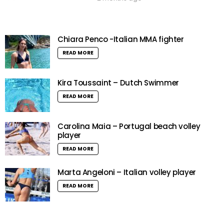
Chiara Penco -Italian MMA fighter
READ MORE
Kira Toussaint – Dutch Swimmer
READ MORE
Carolina Maia – Portugal beach volley
player
READ MORE
Marta Angeloni – Italian volley player
READ MORE