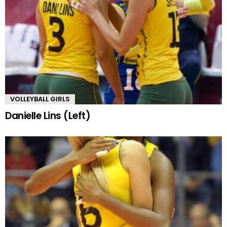
VOLLEYBALL GIRLS
Danielle Lins (Left)