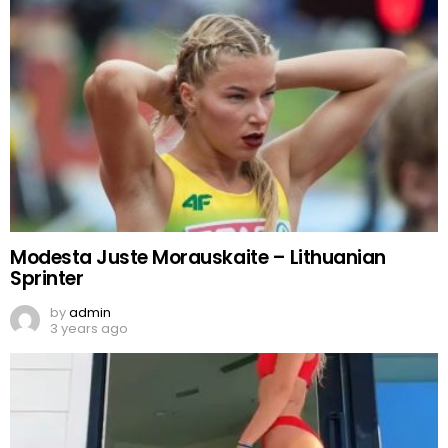
Modesta Juste Morauskaite – Lithuanian
Sprinter
by
admin
3 years ago