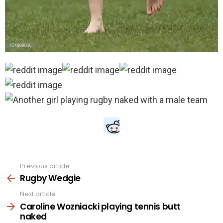
Previous article
See
more
Rugby Wedgie
Next article
Caroline Wozniacki playing tennis butt
naked