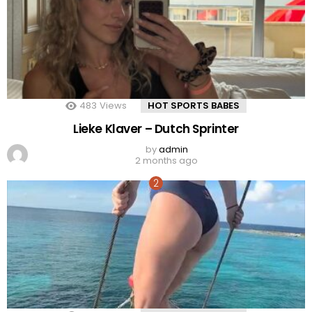
483
Views
HOT SPORTS BABES
Lieke Klaver – Dutch Sprinter
by
admin
2 months ago