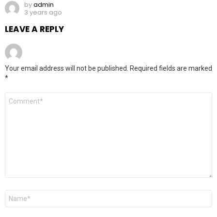
by
admin
3 years ago
LEAVE A REPLY
Your email address will not be published.
Required fields are marked
*
Comment
*
Name
*