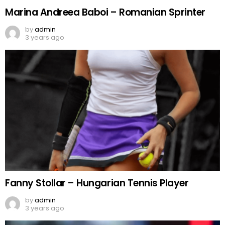
Marina Andreea Baboi – Romanian Sprinter
by
admin
3 years ago
Fanny Stollar – Hungarian Tennis Player
by
admin
3 years ago