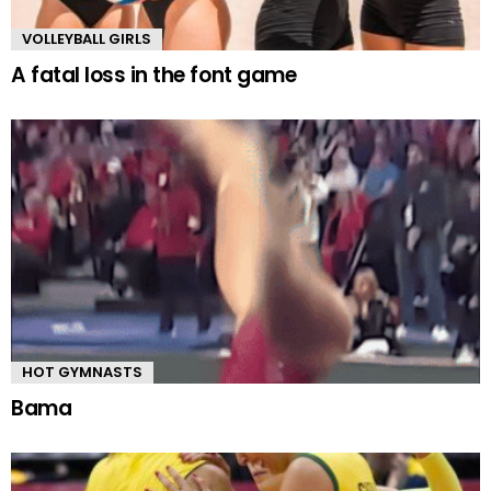
VOLLEYBALL GIRLS
A fatal loss in the font game
HOT GYMNASTS
Bama