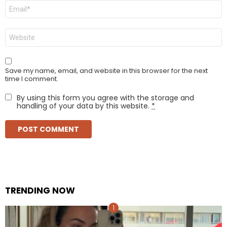
Email
*
Website
Save my name, email, and website in this browser for the next
time I comment.
By using this form you agree with the storage and
handling of your data by this website.
*
TRENDING NOW