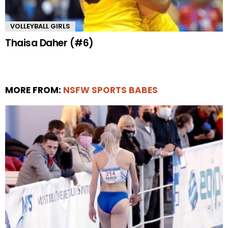
VOLLEYBALL GIRLS
Thaisa Daher (#6)
MORE FROM:
NSFW SPORTS BABES