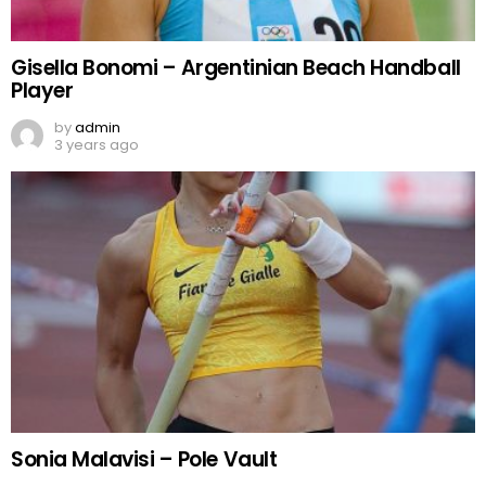
Gisella Bonomi – Argentinian Beach Handball
Player
by
admin
3 years ago
Sonia Malavisi – Pole Vault