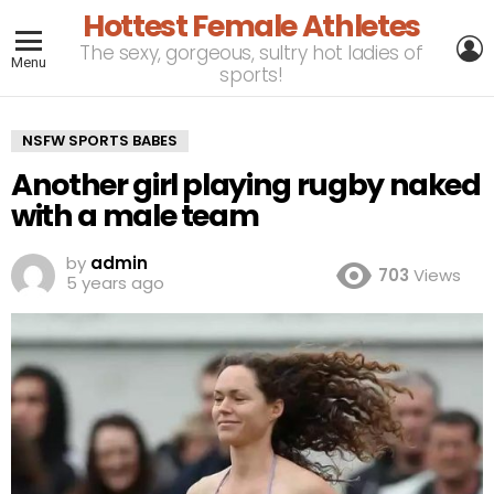
Hottest Female Athletes
L
The sexy, gorgeous, sultry hot ladies of
Menu
sports!
NSFW SPORTS BABES
Another girl playing rugby naked
with a male team
by
admin
703
Views
5 years ago