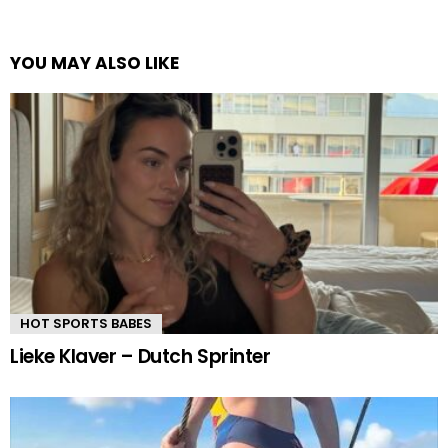
YOU MAY ALSO LIKE
HOT SPORTS BABES
Lieke Klaver – Dutch Sprinter