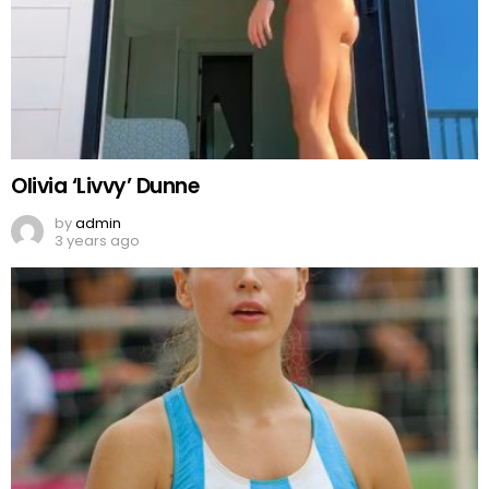
Olivia ‘Livvy’ Dunne
by
admin
3 years ago