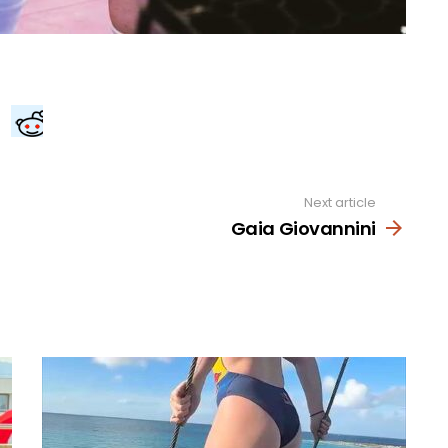
Next article
Gaia Giovannini