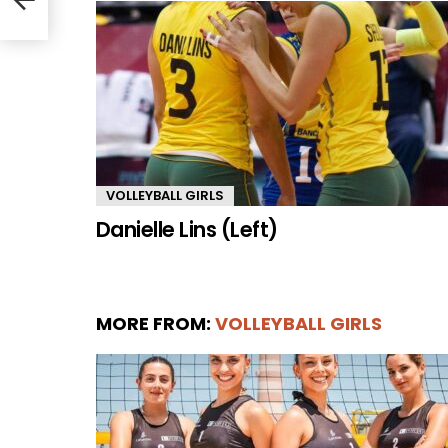
VOLLEYBALL GIRLS
Danielle Lins (Left)
MORE FROM:
VOLLEYBALL GIRLS