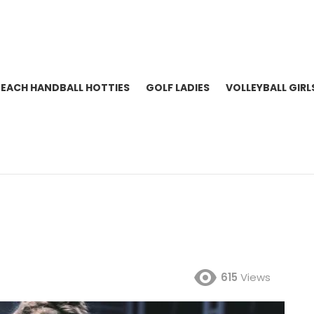
BEACH HANDBALL HOTTIES
GOLF LADIES
VOLLEYBALL GIRL
615
Views