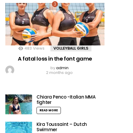
483
Views
VOLLEYBALL GIRLS
A fatal loss in the font game
by
admin
2 months ago
Chiara Penco -Italian MMA
fighter
READ MORE
Kira Toussaint – Dutch
Swimmer