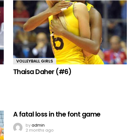
VOLLEYBALL GIRLS
Thaisa Daher (#6)
A fatal loss in the font game
by
admin
2 months ago