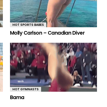
HOT SPORTS BABES
Molly Carlson – Canadian Diver
HOT GYMNASTS
Bama