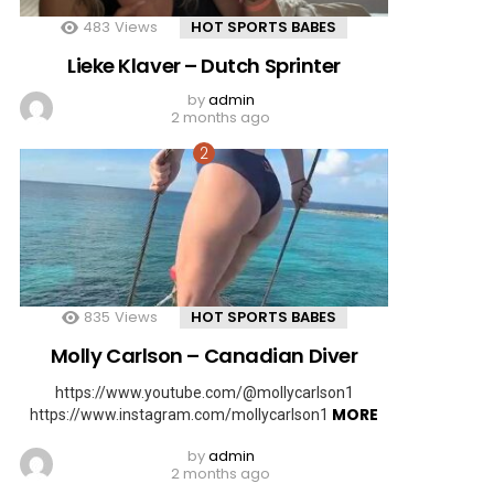
483
Views
HOT SPORTS BABES
Lieke Klaver – Dutch Sprinter
by
admin
2 months ago
835
Views
HOT SPORTS BABES
Molly Carlson – Canadian Diver
https://www.youtube.com/@mollycarlson1
MORE
https://www.instagram.com/mollycarlson1
by
admin
2 months ago