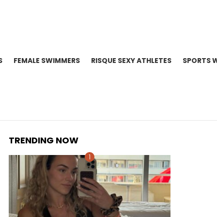
S
FEMALE SWIMMERS
RISQUE SEXY ATHLETES
SPORTS 
TRENDING NOW