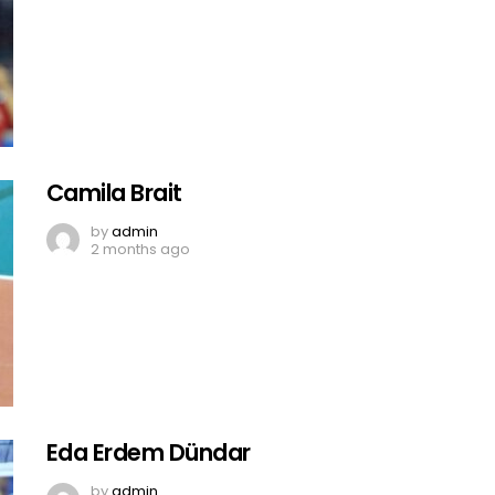
Camila Brait
by
admin
2 months ago
Eda Erdem Dündar
by
admin