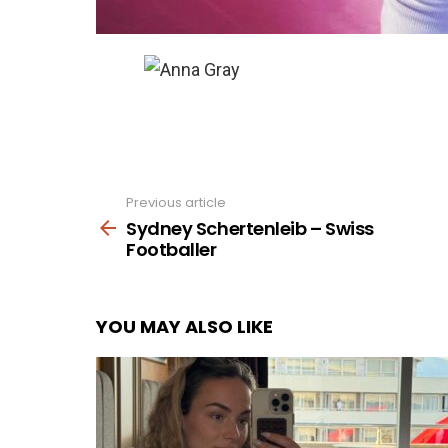
Previous article
See
more
Sydney Schertenleib – Swiss
Footballer
YOU MAY ALSO LIKE