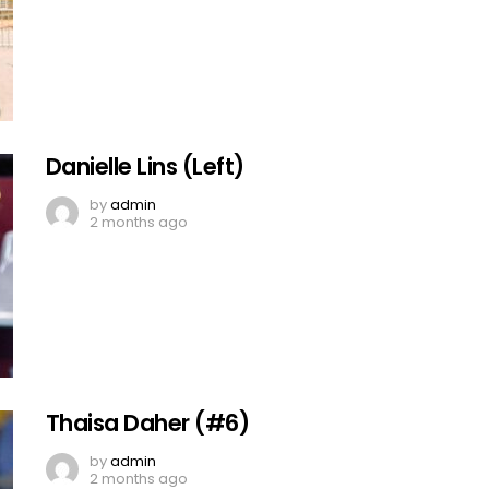
Danielle Lins (Left)
by
admin
2 months ago
Thaisa Daher (#6)
by
admin
2 months ago