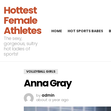
Hottest
Female
Athletes
HOME
HOT SPORTS BABES
The sexy,
gorgeous, sultry
hot ladies of
sports!
VOLLEYBALL GIRLS
Anna Gray
by
admin
about a year ago