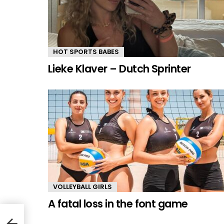
HOT SPORTS BABES
Lieke Klaver – Dutch Sprinter
VOLLEYBALL GIRLS
A fatal loss in the font game
ller