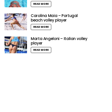
READ MORE
Carolina Maia – Portugal
beach volley player
READ MORE
Marta Angeloni – Italian volley
player
READ MORE