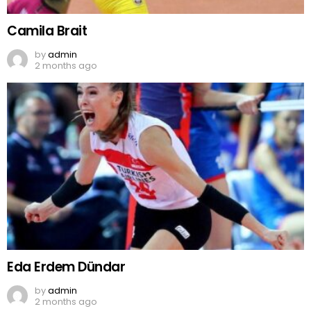
Camila Brait
by
admin
2 months ago
Eda Erdem Dündar
by
admin
2 months ago