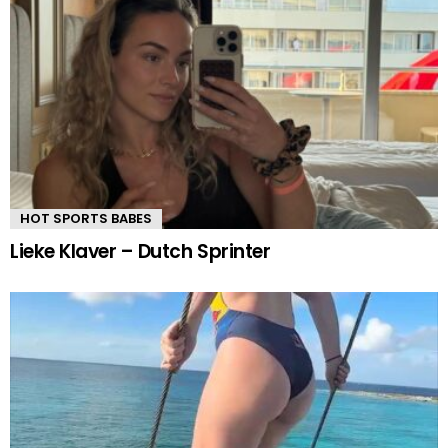
HOT SPORTS BABES
Lieke Klaver – Dutch Sprinter