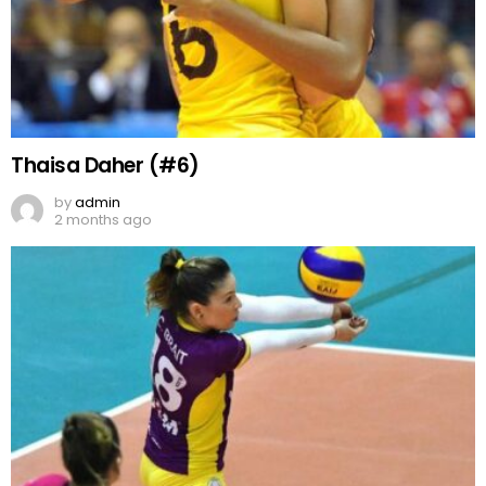
Thaisa Daher (#6)
by
admin
2 months ago