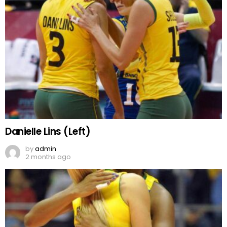
Danielle Lins (Left)
by
admin
2 months ago