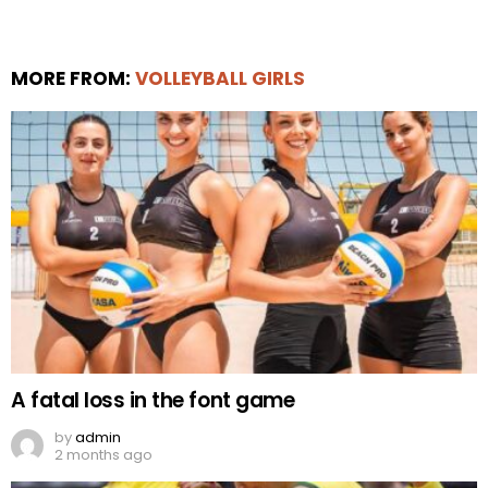
MORE FROM:
VOLLEYBALL GIRLS
A fatal loss in the font game
by
admin
2 months ago