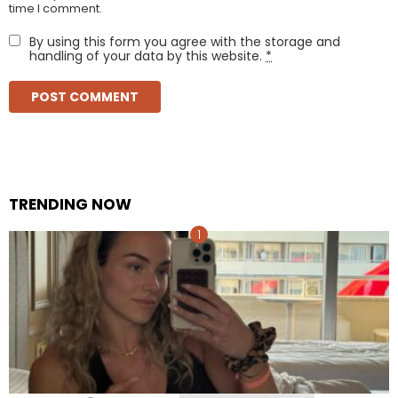
time I comment.
By using this form you agree with the storage and
handling of your data by this website.
*
TRENDING NOW