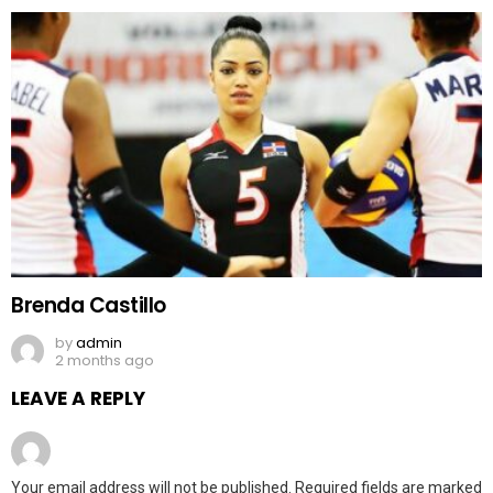
Brenda Castillo
by
admin
2 months ago
LEAVE A REPLY
Your email address will not be published.
Required fields are marked