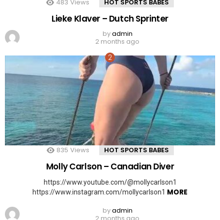
483
Views
HOT SPORTS BABES
Lieke Klaver – Dutch Sprinter
by
admin
2 months ago
835
Views
HOT SPORTS BABES
Molly Carlson – Canadian Diver
https://www.youtube.com/@mollycarlson1
MORE
https://www.instagram.com/mollycarlson1
by
admin
2 months ago