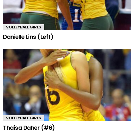
VOLLEYBALL GIRLS
Danielle Lins (Left)
VOLLEYBALL GIRLS
Thaisa Daher (#6)