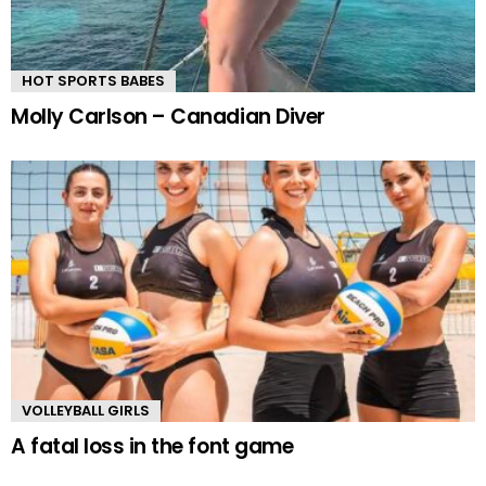
HOT SPORTS BABES
Molly Carlson – Canadian Diver
VOLLEYBALL GIRLS
A fatal loss in the font game