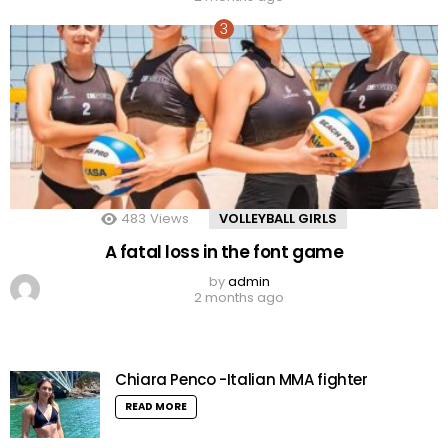
483
Views
VOLLEYBALL GIRLS
A fatal loss in the font game
by
admin
2 months ago
Chiara Penco -Italian MMA fighter
READ MORE