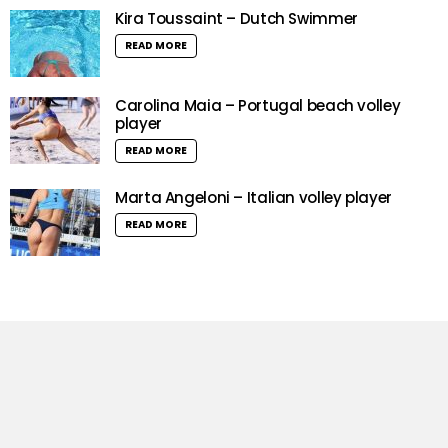
Kira Toussaint – Dutch Swimmer
READ MORE
Carolina Maia – Portugal beach volley
player
READ MORE
Marta Angeloni – Italian volley player
READ MORE