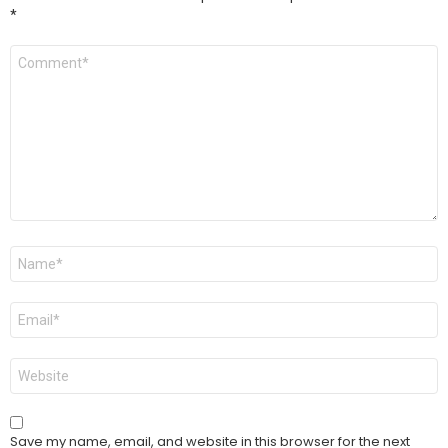
*
Comment
*
Name
*
Email
*
Website
Save my name, email, and website in this browser for the next