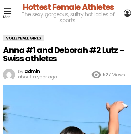
Hottest Female Athletes
L
The sexy, gorgeous, sultry hot ladies of
Menu
sports!
VOLLEYBALL GIRLS
Anna #1 and Deborah #2 Lutz –
Swiss athletes
by
admin
527
Views
about a year ago