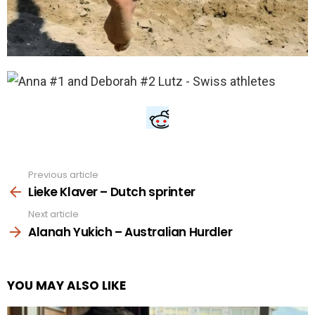
Previous article
See
more
Lieke Klaver – Dutch sprinter
Next article
Alanah Yukich – Australian Hurdler
YOU MAY ALSO LIKE