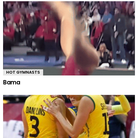
HOT GYMNASTS
Bama