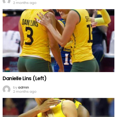
2 months ago
Danielle Lins (Left)
by
admin
2 months ago