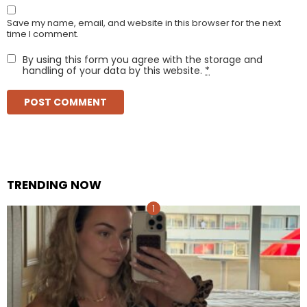
Save my name, email, and website in this browser for the next
time I comment.
By using this form you agree with the storage and
handling of your data by this website.
*
TRENDING NOW