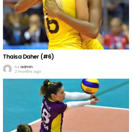
Thaisa Daher (#6)
by
admin
2 months ago