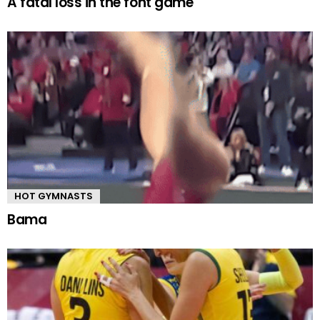
A fatal loss in the font game
HOT GYMNASTS
Bama