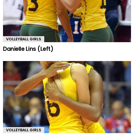
VOLLEYBALL GIRLS
Danielle Lins (Left)
VOLLEYBALL GIRLS