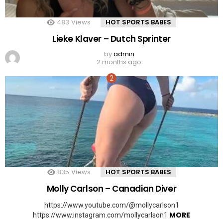
483
Views
HOT SPORTS BABES
Lieke Klaver – Dutch Sprinter
by
admin
2 months ago
835
Views
HOT SPORTS BABES
Molly Carlson – Canadian Diver
https://www.youtube.com/@mollycarlson1
MORE
https://www.instagram.com/mollycarlson1