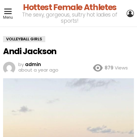
Hottest Female Athletes
L
The sexy, gorgeous, sultry hot ladies of
Menu
sports!
VOLLEYBALL GIRLS
Andi Jackson
by
admin
879
Views
about a year ago