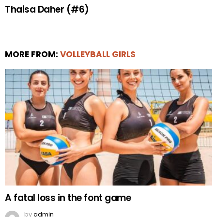
Thaisa Daher (#6)
MORE FROM:
VOLLEYBALL GIRLS
A fatal loss in the font game
by
admin