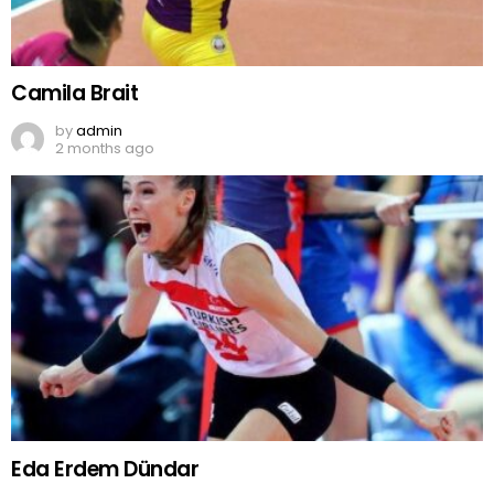
Camila Brait
by
admin
2 months ago
Eda Erdem Dündar