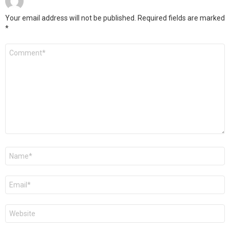
Your email address will not be published.
Required fields are marked
*
Comment
*
Name
*
Email
*
Website