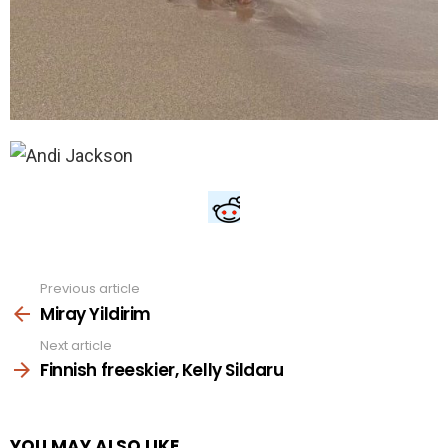
Previous article
See
more
Miray Yildirim
Next article
Finnish freeskier, Kelly Sildaru
YOU MAY ALSO LIKE