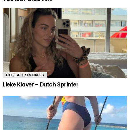
HOT SPORTS BABES
Lieke Klaver – Dutch Sprinter