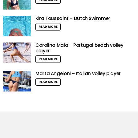
Kira Toussaint – Dutch Swimmer
READ MORE
Carolina Maia – Portugal beach volley
player
READ MORE
Marta Angeloni – Italian volley player
READ MORE