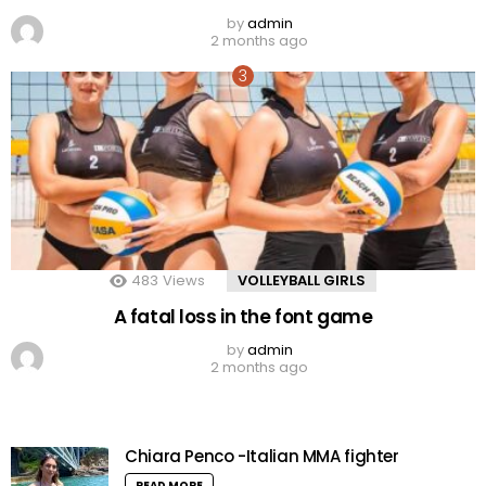
by
admin
2 months ago
483
Views
VOLLEYBALL GIRLS
A fatal loss in the font game
by
admin
2 months ago
Chiara Penco -Italian MMA fighter
READ MORE