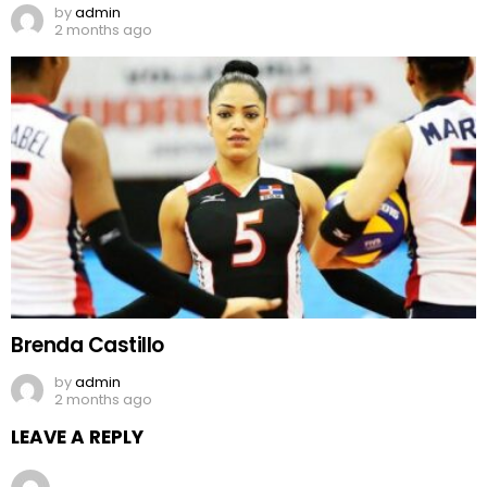
by
admin
2 months ago
Brenda Castillo
by
admin
2 months ago
LEAVE A REPLY