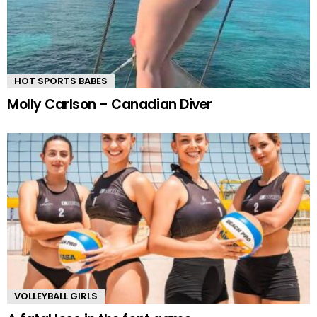
HOT SPORTS BABES
Molly Carlson – Canadian Diver
VOLLEYBALL GIRLS