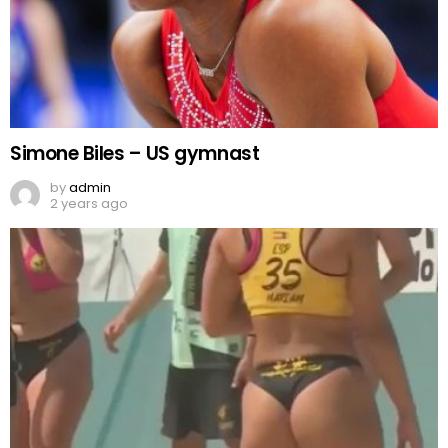
Simone Biles – US gymnast
by
admin
2 years ago