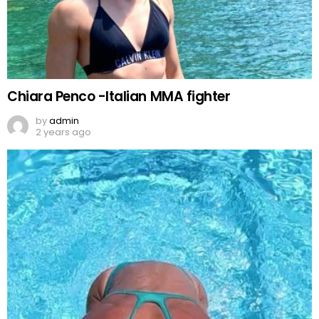
Chiara Penco -Italian MMA fighter
by
admin
2 years ago