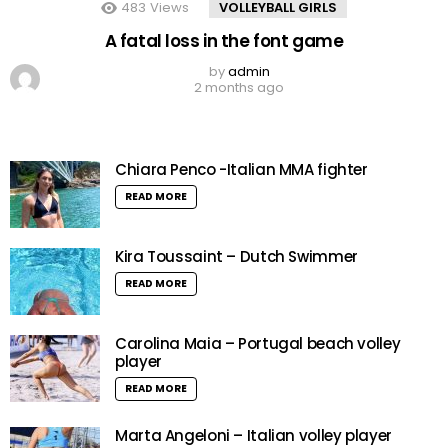
483
Views
VOLLEYBALL GIRLS
A fatal loss in the font game
by
admin
2 months ago
Chiara Penco -Italian MMA fighter
READ MORE
Kira Toussaint – Dutch Swimmer
READ MORE
Carolina Maia – Portugal beach volley
player
READ MORE
Marta Angeloni – Italian volley player