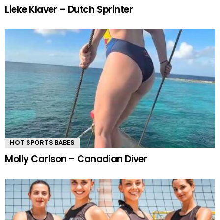
Lieke Klaver – Dutch Sprinter
HOT SPORTS BABES
Molly Carlson – Canadian Diver