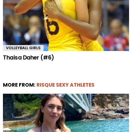
VOLLEYBALL GIRLS
Thaisa Daher (#6)
MORE FROM:
RISQUE SEXY ATHLETES