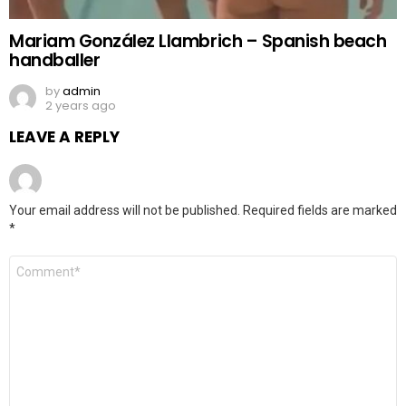
Mariam González Llambrich – Spanish beach
handballer
by
admin
2 years ago
LEAVE A REPLY
Your email address will not be published.
Required fields are marked
*
Comment
*