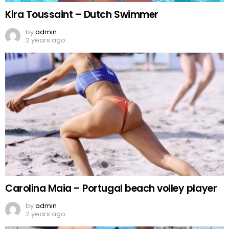
Kira Toussaint – Dutch Swimmer
by
admin
2 years ago
Carolina Maia – Portugal beach volley player
by
admin
2 years ago