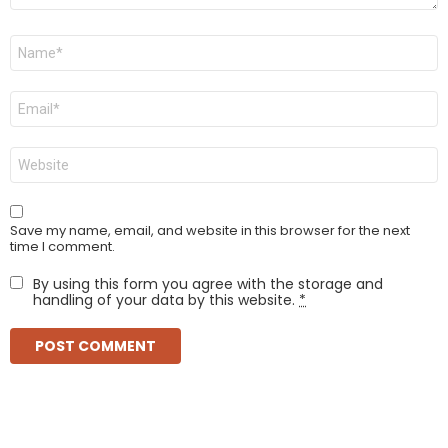
Name
*
Email
*
Website
Save my name, email, and website in this browser for the next
time I comment.
By using this form you agree with the storage and
handling of your data by this website.
*