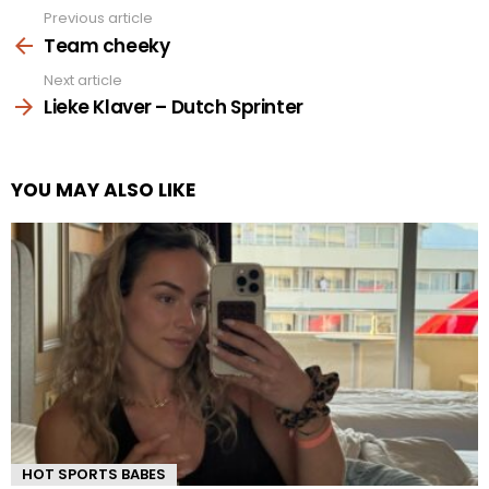
Previous article
See
more
Team cheeky
Next article
Lieke Klaver – Dutch Sprinter
YOU MAY ALSO LIKE
HOT SPORTS BABES