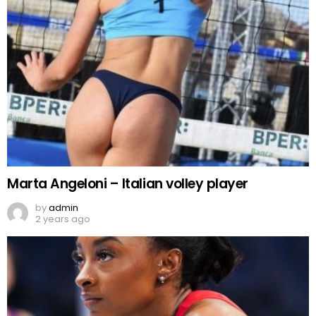
Marta Angeloni – Italian volley player
by
admin
2 years ago