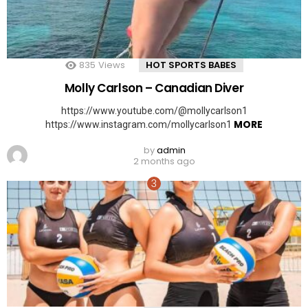
835
Views
HOT SPORTS BABES
Molly Carlson – Canadian Diver
https://www.youtube.com/@mollycarlson1
MORE
https://www.instagram.com/mollycarlson1
by
admin
2 months ago