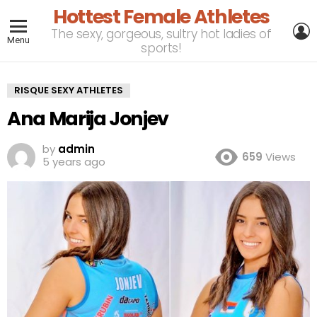
Hottest Female Athletes
L
The sexy, gorgeous, sultry hot ladies of
Menu
sports!
RISQUE SEXY ATHLETES
Ana Marija Jonjev
by
admin
659
Views
5 years ago