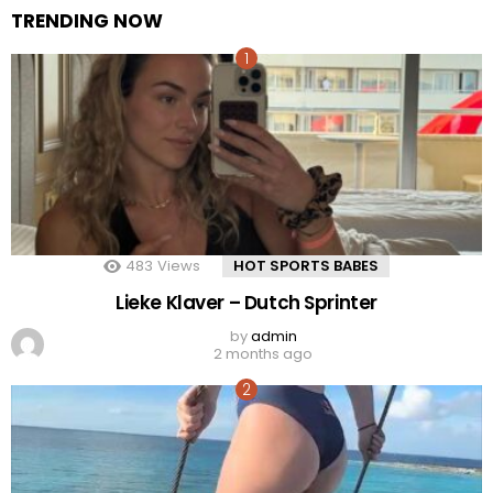
TRENDING NOW
483
Views
HOT SPORTS BABES
Lieke Klaver – Dutch Sprinter
by
admin
2 months ago