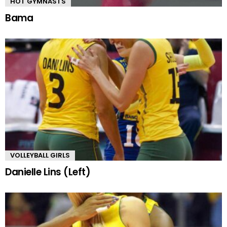
HOT GYMNASTS
Bama
VOLLEYBALL GIRLS
Danielle Lins (Left)