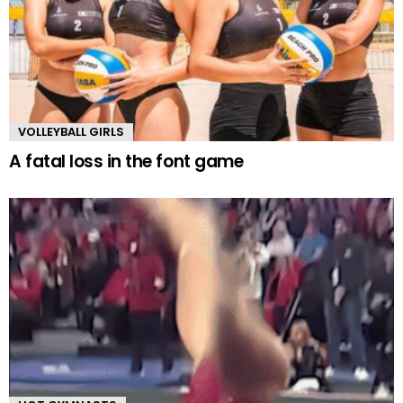
VOLLEYBALL GIRLS
A fatal loss in the font game