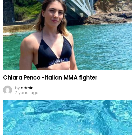
Chiara Penco -Italian MMA fighter
by
admin
2 years ago