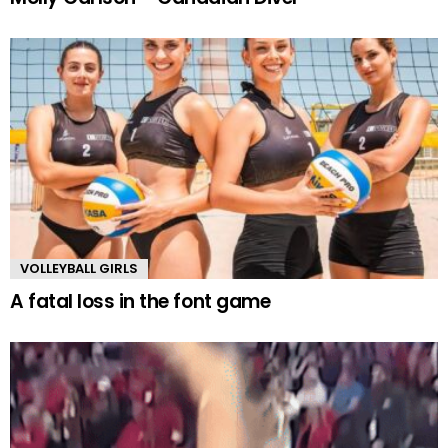
VOLLEYBALL GIRLS
A fatal loss in the font game