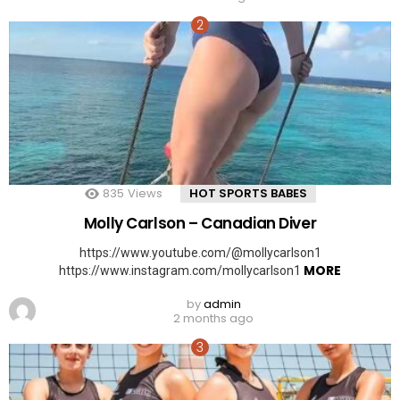
835
Views
HOT SPORTS BABES
Molly Carlson – Canadian Diver
https://www.youtube.com/@mollycarlson1
MORE
https://www.instagram.com/mollycarlson1
by
admin
2 months ago