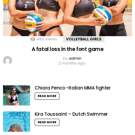
483
Views
VOLLEYBALL GIRLS
A fatal loss in the font game
by
admin
2 months ago
Chiara Penco -Italian MMA fighter
READ MORE
Kira Toussaint – Dutch Swimmer
READ MORE