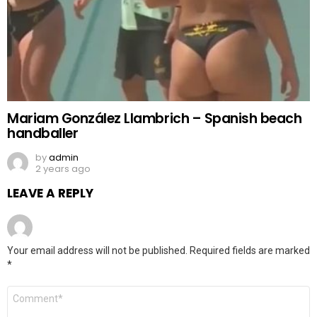
Mariam González Llambrich – Spanish beach
handballer
by
admin
2 years ago
LEAVE A REPLY
Your email address will not be published.
Required fields are marked
*
Comment
*