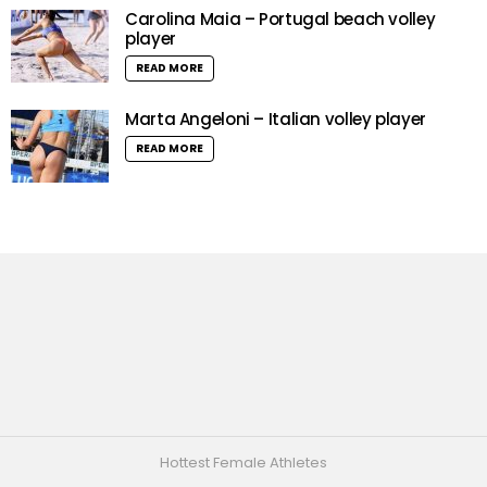
Carolina Maia – Portugal beach volley
player
READ MORE
Marta Angeloni – Italian volley player
READ MORE
Hottest Female Athletes