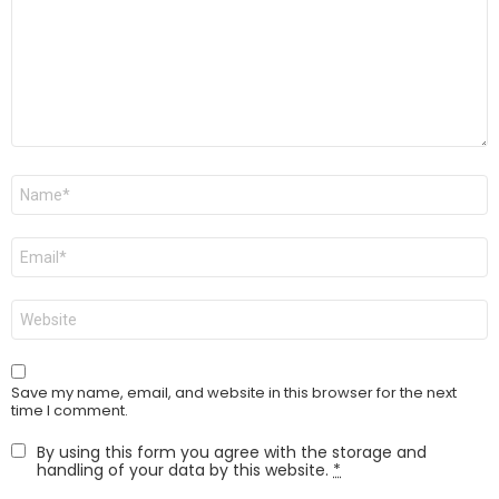
Name
*
Email
*
Website
Save my name, email, and website in this browser for the next
time I comment.
By using this form you agree with the storage and
handling of your data by this website.
*