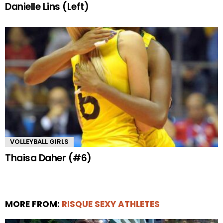
Danielle Lins (Left)
VOLLEYBALL GIRLS
Thaisa Daher (#6)
MORE FROM:
RISQUE SEXY ATHLETES