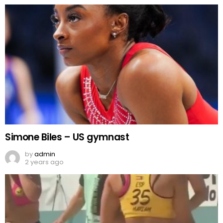
Simone Biles – US gymnast
by
admin
2 years ago