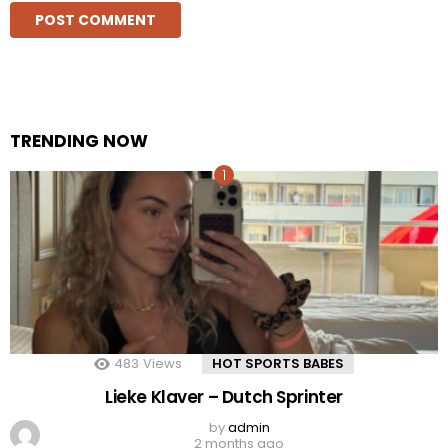
TRENDING NOW
483
Views
HOT SPORTS BABES
Lieke Klaver – Dutch Sprinter
by
admin
2 months ago