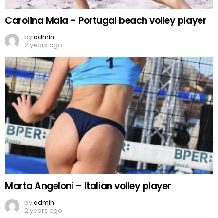
Carolina Maia – Portugal beach volley player
by
admin
2 years ago
Marta Angeloni – Italian volley player
by
admin
2 years ago