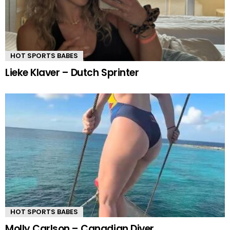
HOT SPORTS BABES
Lieke Klaver – Dutch Sprinter
HOT SPORTS BABES
Molly Carlson – Canadian Diver