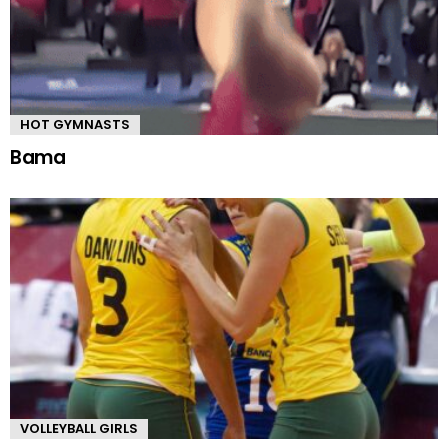
HOT GYMNASTS
Bama
VOLLEYBALL GIRLS