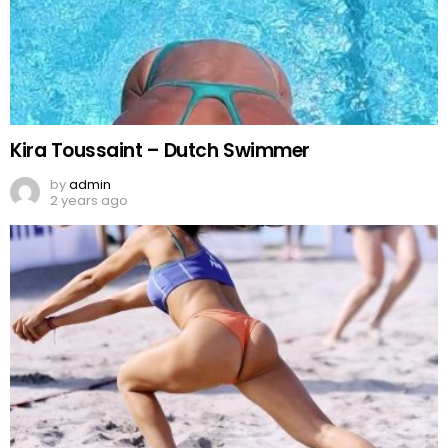
Kira Toussaint – Dutch Swimmer
by
admin
2 years ago