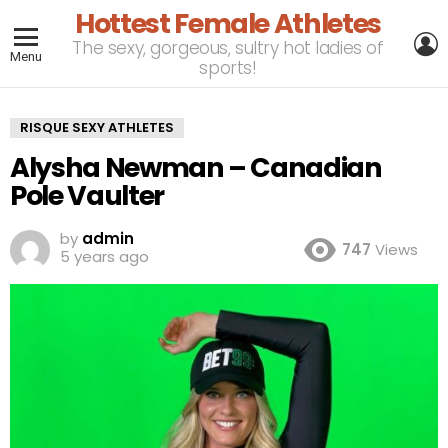
Hottest Female Athletes
L
The sexy, gorgeous, sultry hot ladies of
Menu
sports!
RISQUE SEXY ATHLETES
Alysha Newman – Canadian
Pole Vaulter
by
admin
747
Views
5 years ago