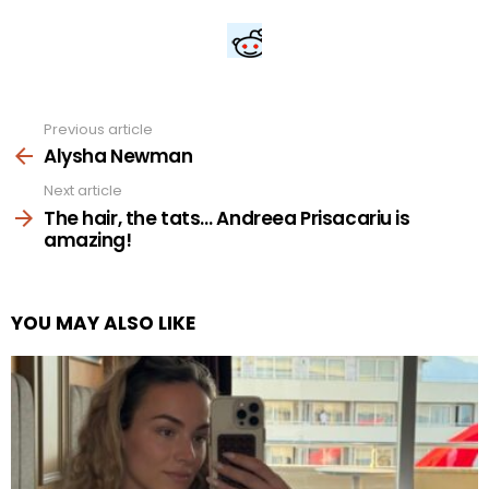
Previous article
See
more
Alysha Newman
Next article
The hair, the tats… Andreea Prisacariu is
amazing!
YOU MAY ALSO LIKE