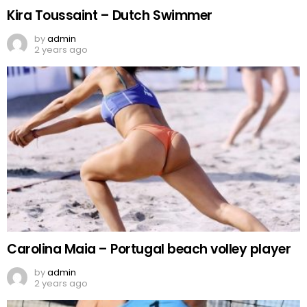
Kira Toussaint – Dutch Swimmer
by
admin
2 years ago
Carolina Maia – Portugal beach volley player
by
admin
2 years ago