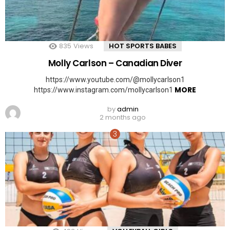
835
Views
HOT SPORTS BABES
Molly Carlson – Canadian Diver
https://www.youtube.com/@mollycarlson1
MORE
https://www.instagram.com/mollycarlson1
by
admin
2 months ago