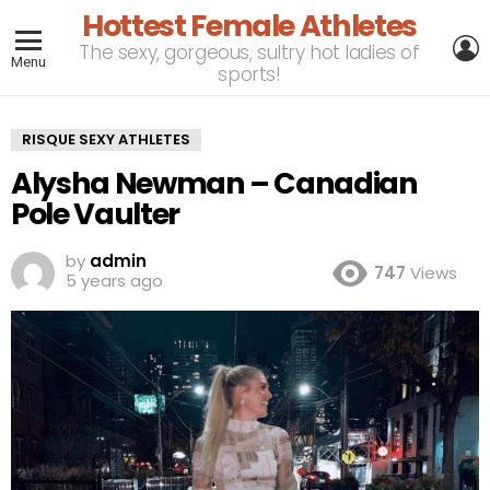
Hottest Female Athletes
L
The sexy, gorgeous, sultry hot ladies of
Menu
sports!
RISQUE SEXY ATHLETES
Alysha Newman – Canadian
Pole Vaulter
by
admin
747
Views
5 years ago