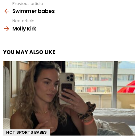
Previous article
See
more
Swimmer babes
Next article
Molly Kirk
YOU MAY ALSO LIKE
HOT SPORTS BABES