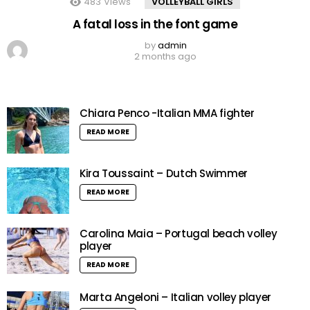
483
Views
VOLLEYBALL GIRLS
A fatal loss in the font game
by
admin
2 months ago
Chiara Penco -Italian MMA fighter
READ MORE
Kira Toussaint – Dutch Swimmer
READ MORE
Carolina Maia – Portugal beach volley
player
READ MORE
Marta Angeloni – Italian volley player