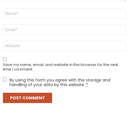
Name
*
Email
*
Website
Save my name, email, and website in this browser for the next
time I comment.
By using this form you agree with the storage and
handling of your data by this website.
*