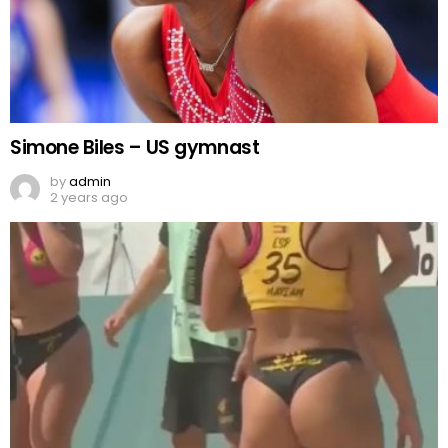
Simone Biles – US gymnast
by
admin
2 years ago