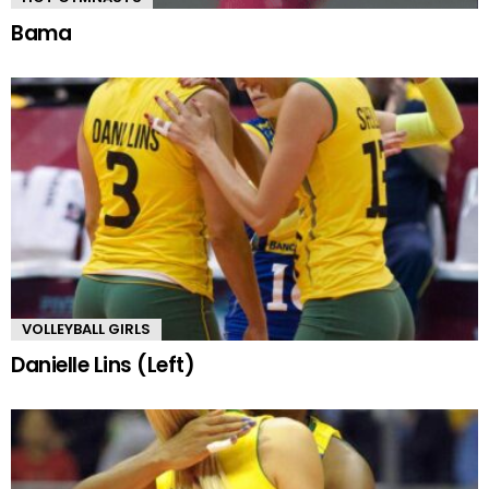
Bama
VOLLEYBALL GIRLS
Danielle Lins (Left)