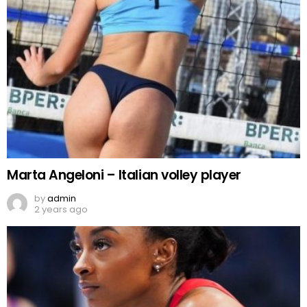
Marta Angeloni – Italian volley player
by
admin
2 years ago