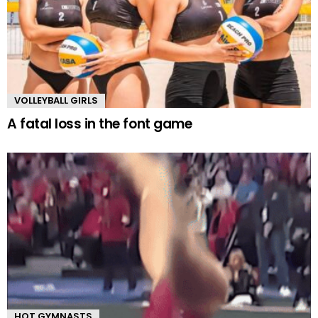
VOLLEYBALL GIRLS
A fatal loss in the font game
HOT GYMNASTS