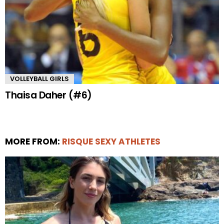
VOLLEYBALL GIRLS
Thaisa Daher (#6)
MORE FROM:
RISQUE SEXY ATHLETES