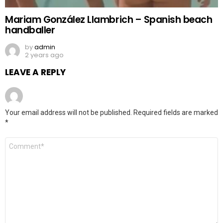
Mariam González Llambrich – Spanish beach
handballer
by
admin
2 years ago
LEAVE A REPLY
Your email address will not be published.
Required fields are marked
*
Comment
*