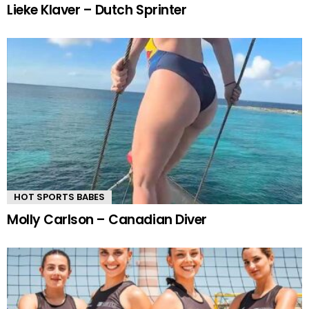
Lieke Klaver – Dutch Sprinter
HOT SPORTS BABES
Molly Carlson – Canadian Diver