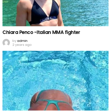
Chiara Penco -Italian MMA fighter
by
admin
2 years ago