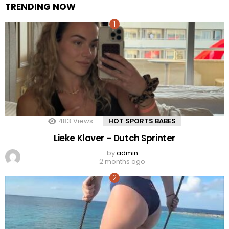
TRENDING NOW
483
Views
HOT SPORTS BABES
Lieke Klaver – Dutch Sprinter
by
admin
2 months ago