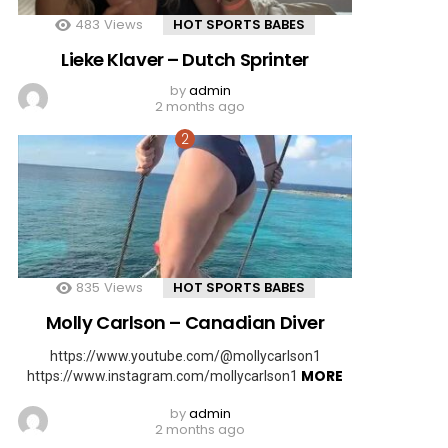
483
Views
HOT SPORTS BABES
Lieke Klaver – Dutch Sprinter
by
admin
2 months ago
835
Views
HOT SPORTS BABES
Molly Carlson – Canadian Diver
https://www.youtube.com/@mollycarlson1
MORE
https://www.instagram.com/mollycarlson1
by
admin
2 months ago