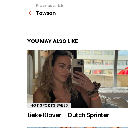
Previous article
See
more
Towson
YOU MAY ALSO LIKE
HOT SPORTS BABES
Lieke Klaver – Dutch Sprinter