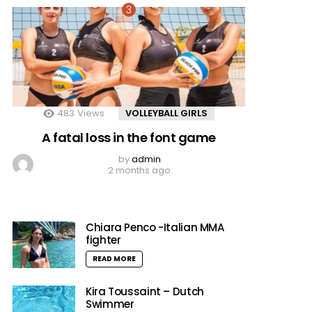
483
Views
VOLLEYBALL GIRLS
A fatal loss in the font game
by
admin
2 months ago
Chiara Penco -Italian MMA
fighter
READ MORE
Kira Toussaint – Dutch
Swimmer