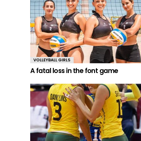
VOLLEYBALL GIRLS
A fatal loss in the font game