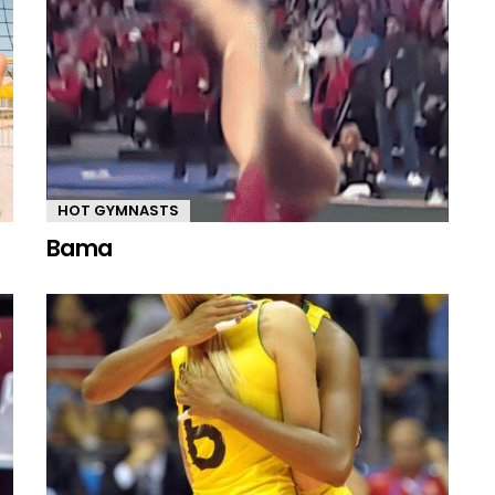
HOT GYMNASTS
Bama