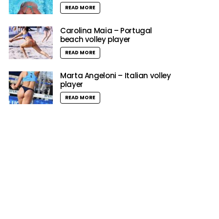
READ MORE
Carolina Maia – Portugal
beach volley player
READ MORE
Marta Angeloni – Italian volley
player
READ MORE