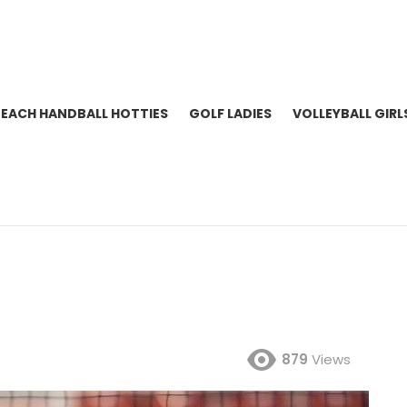
BEACH HANDBALL HOTTIES
GOLF LADIES
VOLLEYBALL GIRL
879
Views