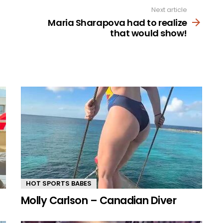
Next article
Maria Sharapova had to realize
that would show!
HOT SPORTS BABES
Molly Carlson – Canadian Diver