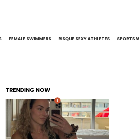
S
FEMALE SWIMMERS
RISQUE SEXY ATHLETES
SPORTS 
TRENDING NOW