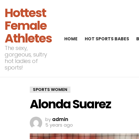
Hottest
Female
Athletes
HOME
HOT SPORTS BABES
The sexy,
gorgeous, sultry
hot ladies of
sports!
SPORTS WOMEN
Alonda Suarez
by
admin
5 years ago