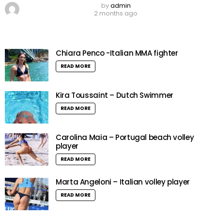
by
admin
2 months ago
Chiara Penco -Italian MMA fighter
READ MORE
Kira Toussaint – Dutch Swimmer
READ MORE
Carolina Maia – Portugal beach volley
player
READ MORE
Marta Angeloni – Italian volley player
READ MORE