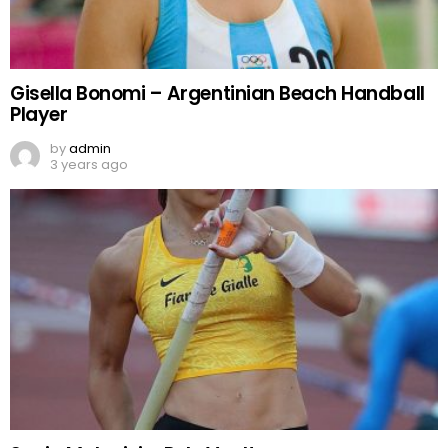
Gisella Bonomi – Argentinian Beach Handball
Player
by
admin
3 years ago