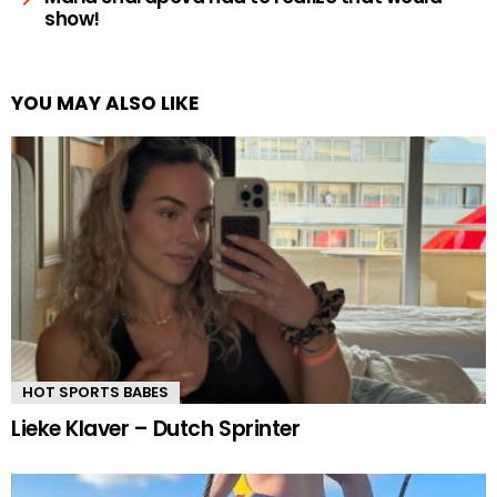
show!
YOU MAY ALSO LIKE
HOT SPORTS BABES
Lieke Klaver – Dutch Sprinter