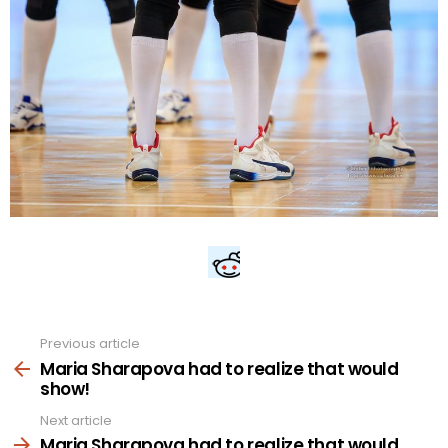
Previous article
See
more
Maria Sharapova had to realize that would
show!
Next article
Maria Sharapova had to realize that would