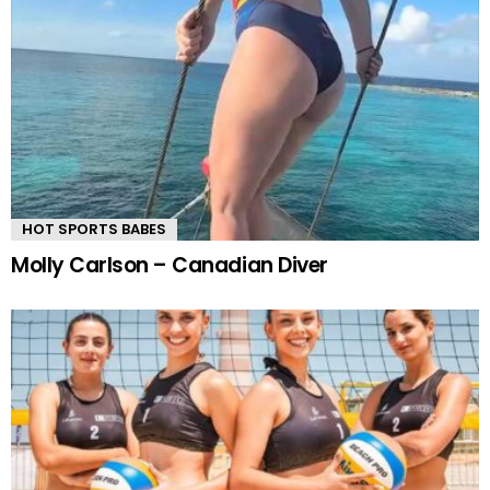
HOT SPORTS BABES
Molly Carlson – Canadian Diver