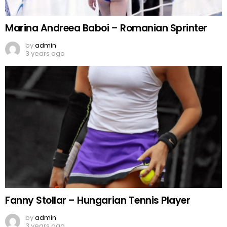
Marina Andreea Baboi – Romanian Sprinter
by
admin
3 years ago
Fanny Stollar – Hungarian Tennis Player
by
admin
3 years ago