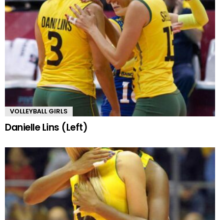
VOLLEYBALL GIRLS
Danielle Lins (Left)