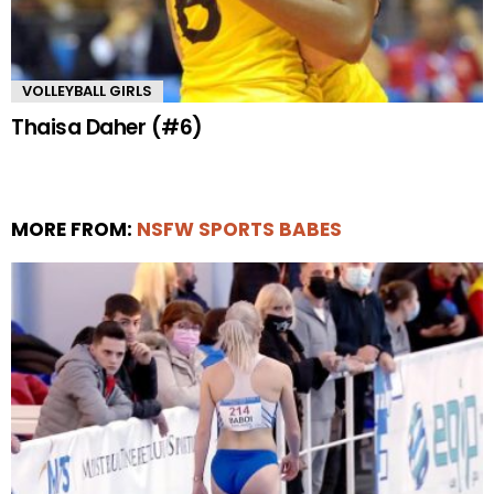
VOLLEYBALL GIRLS
Thaisa Daher (#6)
MORE FROM:
NSFW SPORTS BABES