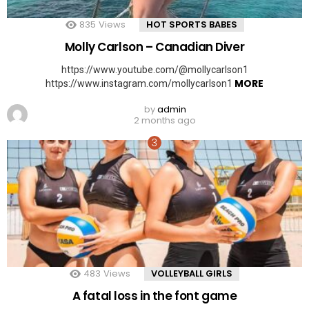
835
Views
HOT SPORTS BABES
Molly Carlson – Canadian Diver
https://www.youtube.com/@mollycarlson1
MORE
https://www.instagram.com/mollycarlson1
by
admin
2 months ago
483
Views
VOLLEYBALL GIRLS
A fatal loss in the font game