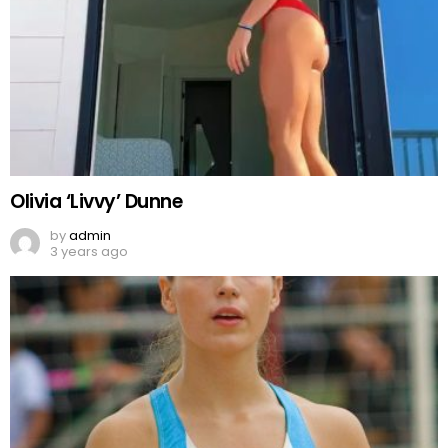
Olivia ‘Livvy’ Dunne
by
admin
3 years ago