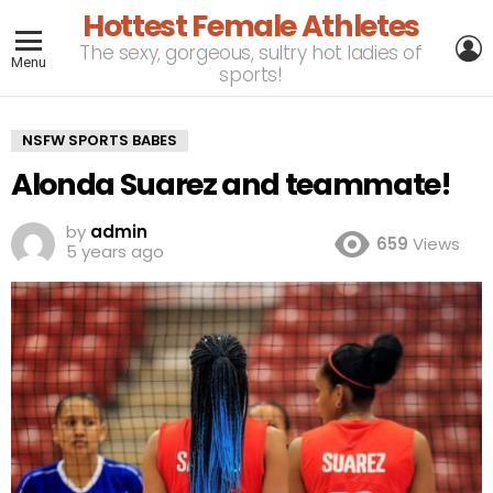
Hottest Female Athletes
L
The sexy, gorgeous, sultry hot ladies of
Menu
sports!
NSFW SPORTS BABES
Alonda Suarez and teammate!
by
admin
659
Views
5 years ago