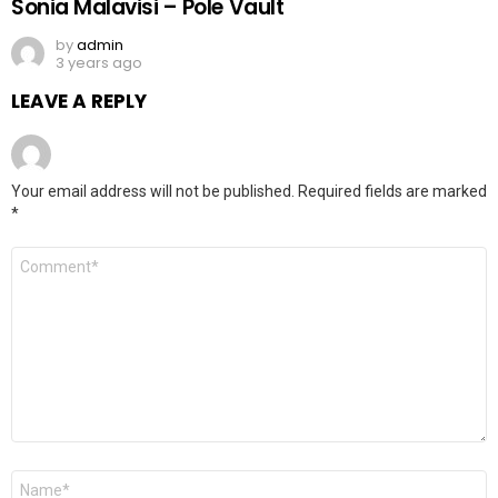
Sonia Malavisi – Pole Vault
by
admin
3 years ago
LEAVE A REPLY
Your email address will not be published.
Required fields are marked
*
Comment
*
Name
*