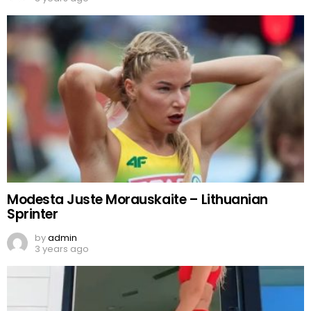
Modesta Juste Morauskaite – Lithuanian
Sprinter
by
admin
3 years ago