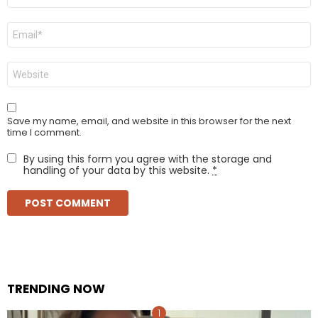
Email
*
Website
Save my name, email, and website in this browser for the next
time I comment.
By using this form you agree with the storage and
handling of your data by this website.
*
TRENDING NOW