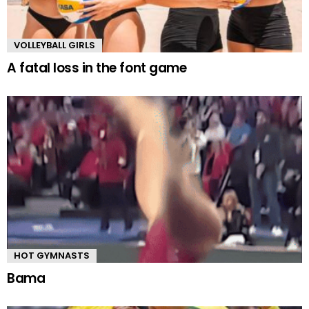
VOLLEYBALL GIRLS
A fatal loss in the font game
HOT GYMNASTS
Bama