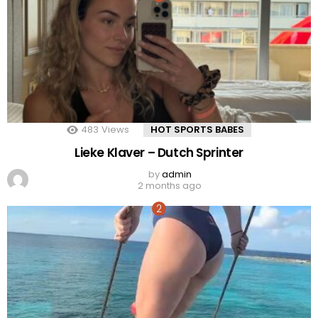
483
Views
HOT SPORTS BABES
Lieke Klaver – Dutch Sprinter
by
admin
2 months ago