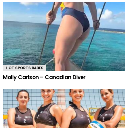
HOT SPORTS BABES
Molly Carlson – Canadian Diver