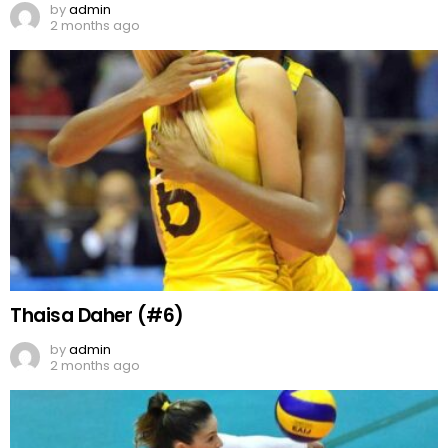
by
admin
2 months ago
Thaisa Daher (#6)
by
admin
2 months ago