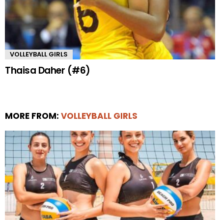
VOLLEYBALL GIRLS
Thaisa Daher (#6)
MORE FROM:
VOLLEYBALL GIRLS