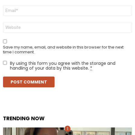
Email
*
Website
Save my name, email, and website in this browser for the next
time I comment.
By using this form you agree with the storage and
handling of your data by this website.
*
TRENDING NOW