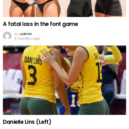
A fatal loss in the font game
by
admin
2 months ago
Danielle Lins (Left)