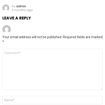
by
admin
2 months ago
LEAVE A REPLY
Your email address will not be published.
Required fields are marked
*
Comment
*
Name
*