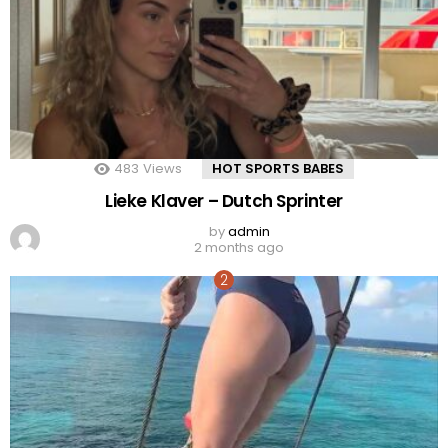
483
Views
HOT SPORTS BABES
Lieke Klaver – Dutch Sprinter
by
admin
2 months ago