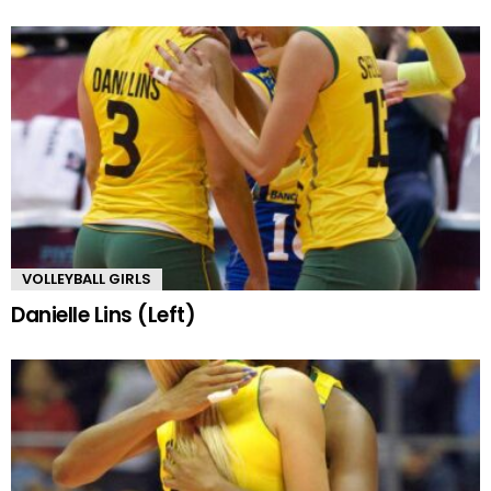
VOLLEYBALL GIRLS
Danielle Lins (Left)