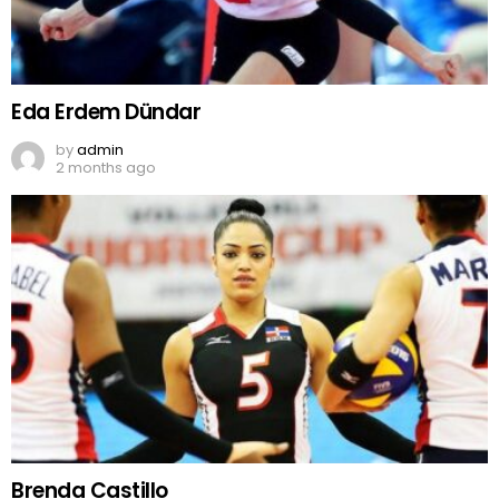
Eda Erdem Dündar
by
admin
2 months ago
Brenda Castillo