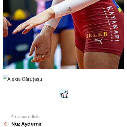
Previous article
See
more
Naz Aydemir