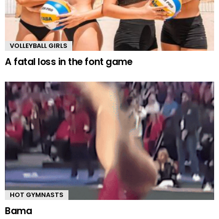
VOLLEYBALL GIRLS
A fatal loss in the font game
HOT GYMNASTS
Bama