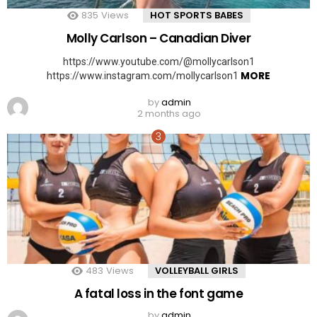
835
Views
HOT SPORTS BABES
Molly Carlson – Canadian Diver
https://www.youtube.com/@mollycarlson1
MORE
https://www.instagram.com/mollycarlson1
by
admin
2 months ago
483
Views
VOLLEYBALL GIRLS
A fatal loss in the font game
by
admin