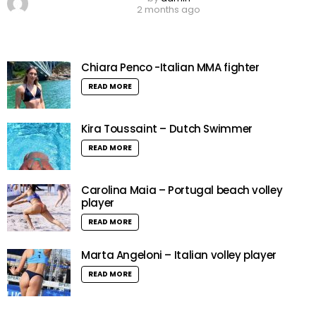
2 months ago
Chiara Penco -Italian MMA fighter
READ MORE
Kira Toussaint – Dutch Swimmer
READ MORE
Carolina Maia – Portugal beach volley
player
READ MORE
Marta Angeloni – Italian volley player
READ MORE