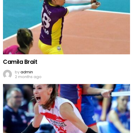
Camila Brait
by
admin
2 months ago