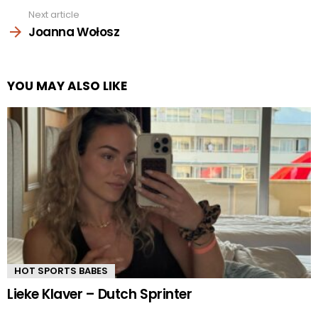
Next article
Joanna Wołosz
YOU MAY ALSO LIKE
HOT SPORTS BABES
Lieke Klaver – Dutch Sprinter