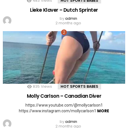
483
Views
HOT SPORTS BABES
Lieke Klaver – Dutch Sprinter
by
admin
2 months ago
835
Views
HOT SPORTS BABES
Molly Carlson – Canadian Diver
https://www.youtube.com/@mollycarlson1
MORE
https://www.instagram.com/mollycarlson1
by
admin
2 months ago