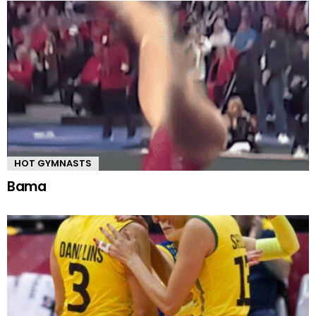
HOT GYMNASTS
Bama