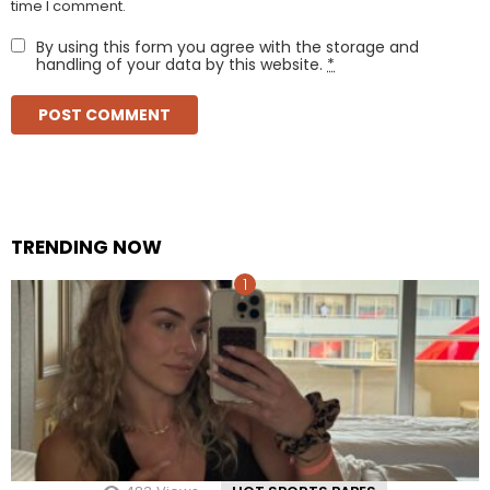
time I comment.
By using this form you agree with the storage and
handling of your data by this website.
*
TRENDING NOW