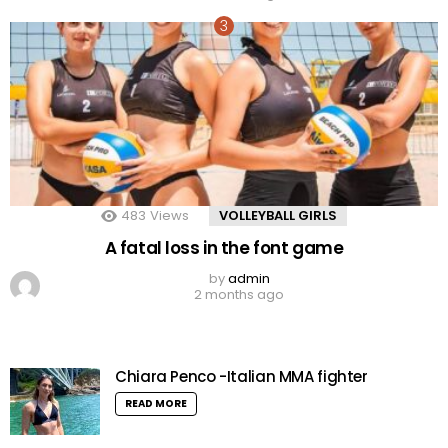
483
Views
VOLLEYBALL GIRLS
A fatal loss in the font game
by
admin
2 months ago
Chiara Penco -Italian MMA fighter
READ MORE