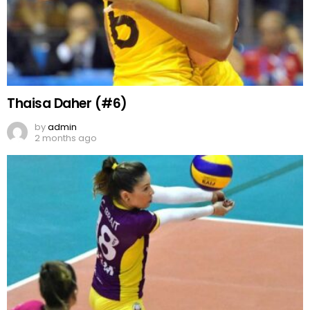
Thaisa Daher (#6)
by
admin
2 months ago