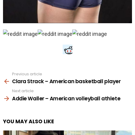
Previous article
See
more
Clara Strack – American basketball player
Next article
Addie Waller – American volleyball athlete
YOU MAY ALSO LIKE