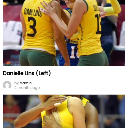
Danielle Lins (Left)
by
admin
2 months ago