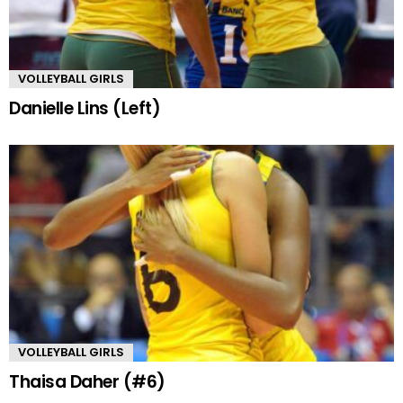
VOLLEYBALL GIRLS
Danielle Lins (Left)
VOLLEYBALL GIRLS
Thaisa Daher (#6)