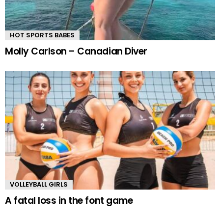
HOT SPORTS BABES
Molly Carlson – Canadian Diver
VOLLEYBALL GIRLS
A fatal loss in the font game