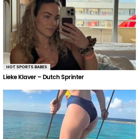
HOT SPORTS BABES
Lieke Klaver – Dutch Sprinter