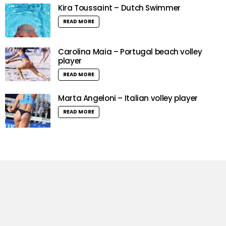
Kira Toussaint – Dutch Swimmer
READ MORE
Carolina Maia – Portugal beach volley
player
READ MORE
Marta Angeloni – Italian volley player
READ MORE