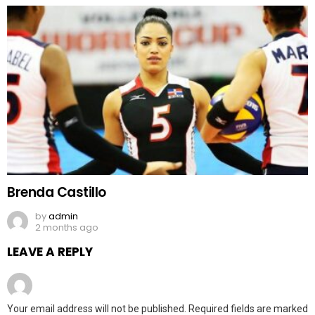
Brenda Castillo
by
admin
2 months ago
LEAVE A REPLY
Your email address will not be published.
Required fields are marked