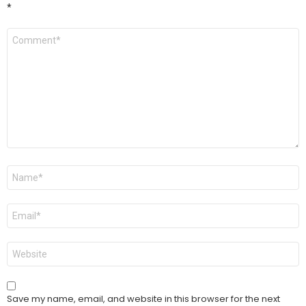
*
Comment
*
Name
*
Email
*
Website
Save my name, email, and website in this browser for the next