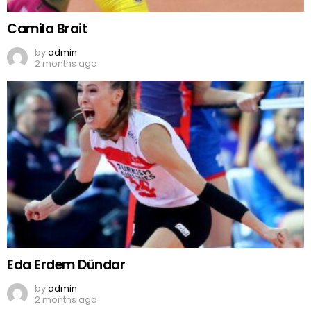
Camila Brait
by
admin
2 months ago
Eda Erdem Dündar
by
admin
2 months ago