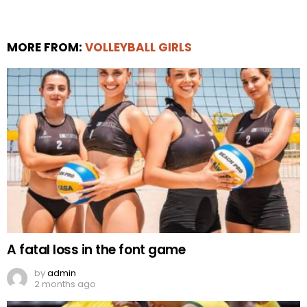
MORE FROM:
VOLLEYBALL GIRLS
A fatal loss in the font game
by
admin
2 months ago