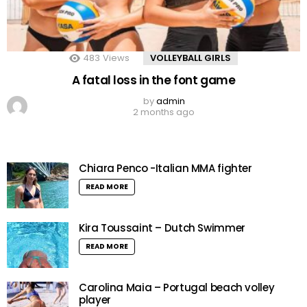
483
Views
VOLLEYBALL GIRLS
A fatal loss in the font game
by
admin
2 months ago
Chiara Penco -Italian MMA fighter
READ MORE
Kira Toussaint – Dutch Swimmer
READ MORE
Carolina Maia – Portugal beach volley
player