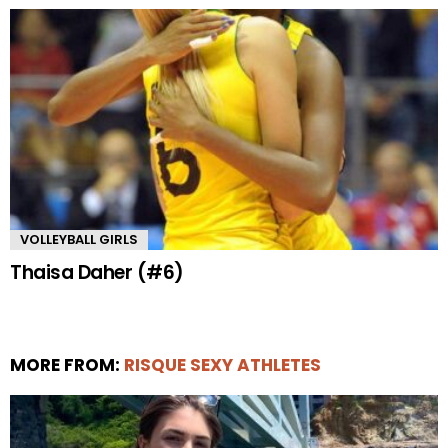
VOLLEYBALL GIRLS
Thaisa Daher (#6)
MORE FROM:
RISQUE SEXY ATHLETES