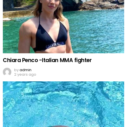
Chiara Penco -Italian MMA fighter
by
admin
2 years ago