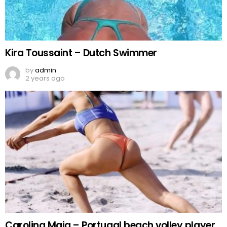
Kira Toussaint – Dutch Swimmer
by
admin
2 years ago
Carolina Maia – Portugal beach volley player