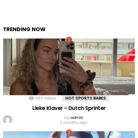
TRENDING NOW
483
Views
HOT SPORTS BABES
Lieke Klaver – Dutch Sprinter
by
admin
2 months ago