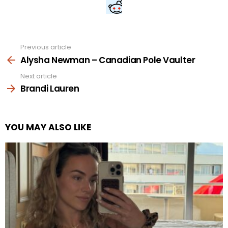
Previous article
See
more
Alysha Newman – Canadian Pole Vaulter
Next article
Brandi Lauren
YOU MAY ALSO LIKE