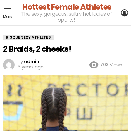
Hottest Female Athletes
L
The sexy, gorgeous, sultry hot ladies of
Menu
sports!
RISQUE SEXY ATHLETES
2 Braids, 2 cheeks!
by
admin
703
Views
5 years ago