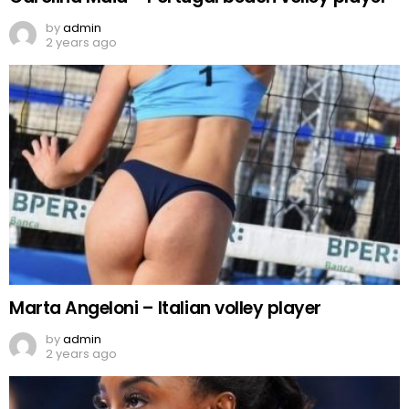
by
admin
2 years ago
Marta Angeloni – Italian volley player
by
admin
2 years ago