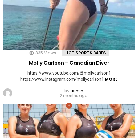
835
Views
HOT SPORTS BABES
Molly Carlson – Canadian Diver
https://www.youtube.com/@mollycarlson1
MORE
https://www.instagram.com/mollycarlson1
by
admin
2 months ago