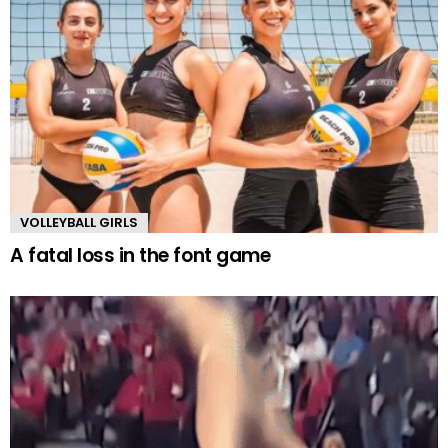
VOLLEYBALL GIRLS
A fatal loss in the font game