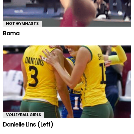
HOT GYMNASTS
Bama
VOLLEYBALL GIRLS
Danielle Lins (Left)