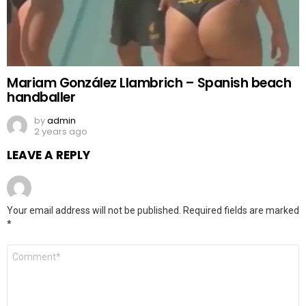
Mariam González Llambrich – Spanish beach
handballer
by
admin
2 years ago
LEAVE A REPLY
Your email address will not be published.
Required fields are marked
*
Comment
*