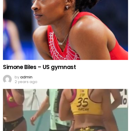
Simone Biles – US gymnast
by
admin
2 years ago