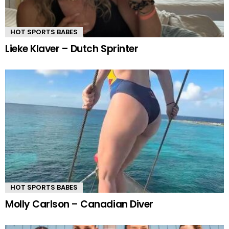
HOT SPORTS BABES
Lieke Klaver – Dutch Sprinter
HOT SPORTS BABES
Molly Carlson – Canadian Diver