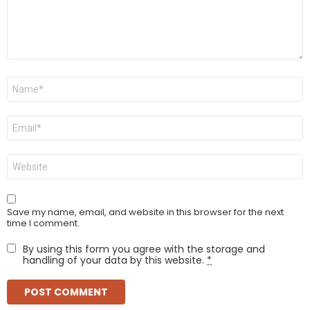
Name
*
Email
*
Website
Save my name, email, and website in this browser for the next
time I comment.
By using this form you agree with the storage and
handling of your data by this website.
*