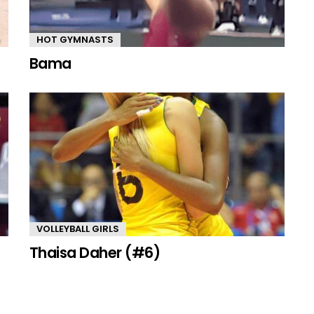
HOT GYMNASTS
Bama
VOLLEYBALL GIRLS
Thaisa Daher (#6)