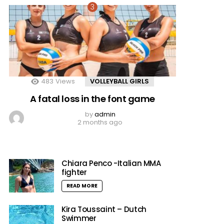
483
Views
VOLLEYBALL GIRLS
A fatal loss in the font game
by
admin
2 months ago
Chiara Penco -Italian MMA
fighter
READ MORE
Kira Toussaint – Dutch
Swimmer