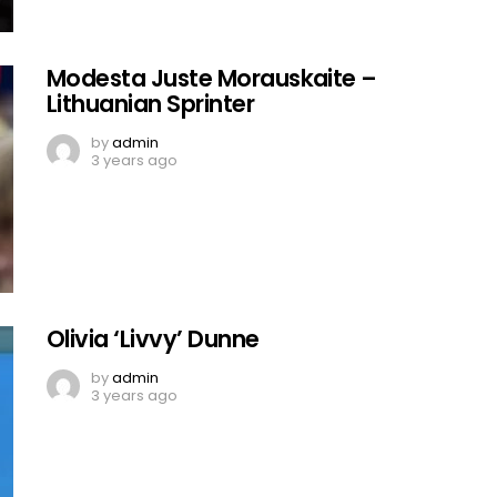
Modesta Juste Morauskaite –
Lithuanian Sprinter
by
admin
3 years ago
Olivia ‘Livvy’ Dunne
by
admin
3 years ago