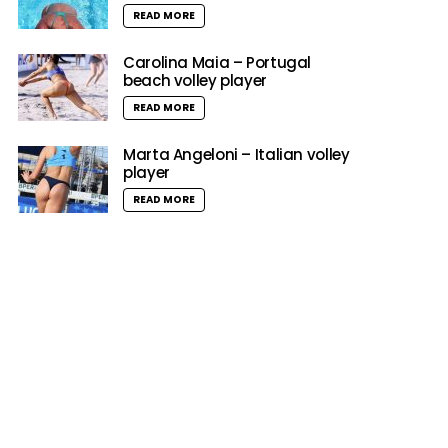
READ MORE
Carolina Maia – Portugal
beach volley player
READ MORE
Marta Angeloni – Italian volley
player
READ MORE