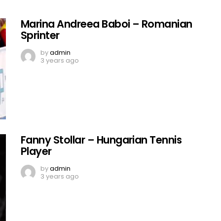
Marina Andreea Baboi – Romanian
Sprinter
by
admin
3 years ago
Fanny Stollar – Hungarian Tennis
Player
by
admin
3 years ago