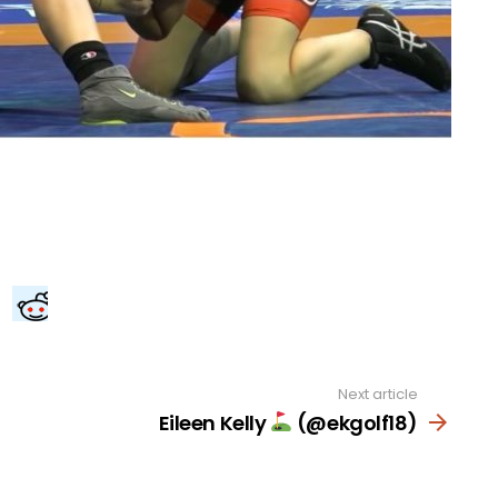
Next article
Eileen Kelly
(@ekgolf18)