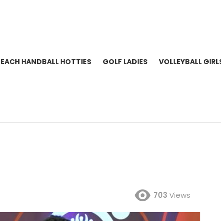
BEACH HANDBALL HOTTIES
GOLF LADIES
VOLLEYBALL GIRL
703
Views