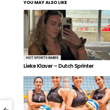
YOU MAY ALSO LIKE
HOT SPORTS BABES
Lieke Klaver – Dutch Sprinter