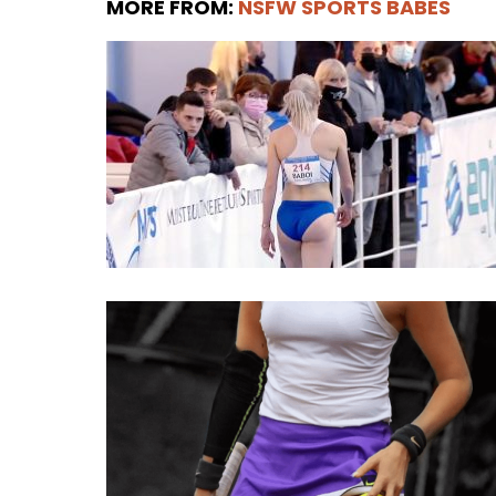
MORE FROM:
NSFW SPORTS BABES