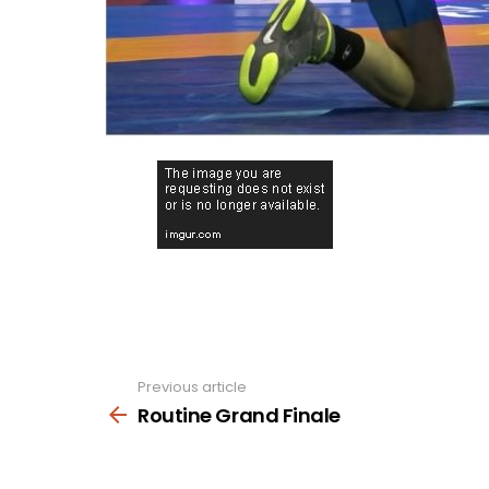
Previous article
See
more
Routine Grand Finale