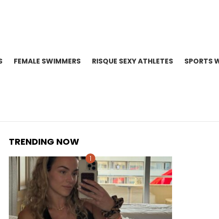
S
FEMALE SWIMMERS
RISQUE SEXY ATHLETES
SPORTS 
TRENDING NOW