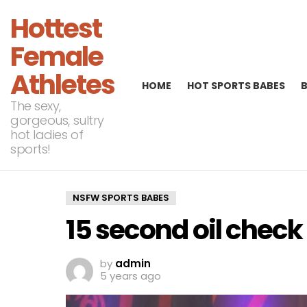
Hottest
Female
Athletes
HOME
HOT SPORTS BABES
The sexy,
gorgeous, sultry
hot ladies of
sports!
NSFW SPORTS BABES
15 second oil check
by
admin
5 years ago