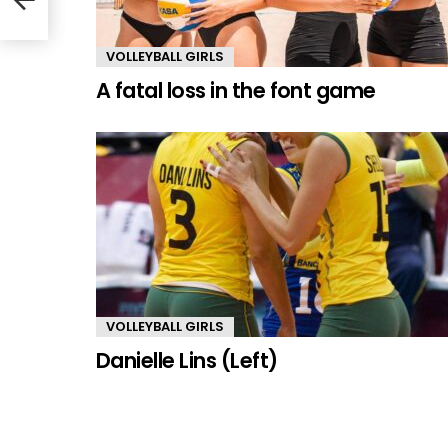
VOLLEYBALL GIRLS
A fatal loss in the font game
VOLLEYBALL GIRLS
Danielle Lins (Left)