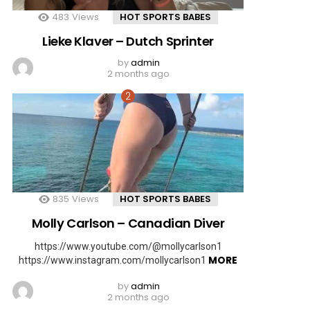
483
Views
HOT SPORTS BABES
Lieke Klaver – Dutch Sprinter
by
admin
2 months ago
835
Views
HOT SPORTS BABES
Molly Carlson – Canadian Diver
https://www.youtube.com/@mollycarlson1
MORE
https://www.instagram.com/mollycarlson1
by
admin
2 months ago