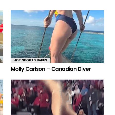
HOT SPORTS BABES
Molly Carlson – Canadian Diver