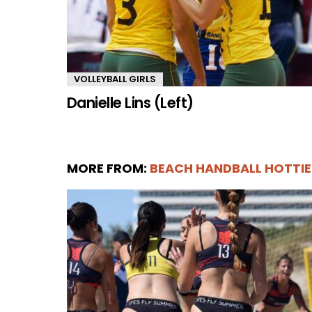
VOLLEYBALL GIRLS
Danielle Lins (Left)
MORE FROM:
BEACH HANDBALL HOTTIE