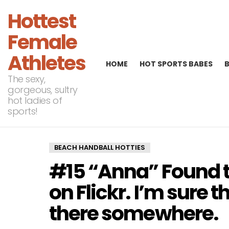
Hottest
Female
Athletes
HOME
HOT SPORTS BABES
The sexy,
gorgeous, sultry
hot ladies of
sports!
BEACH HANDBALL HOTTIES
#15 “Anna” Found t
on Flickr. I’m sure 
there somewhere.