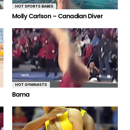
HOT SPORTS BABES
Molly Carlson – Canadian Diver
HOT GYMNASTS
Bama