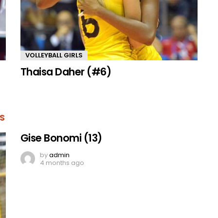
VOLLEYBALL GIRLS
Thaisa Daher (#6)
S
Gise Bonomi (13)
by
admin
4 months ago