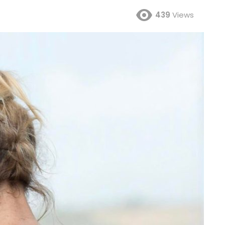
439
Views