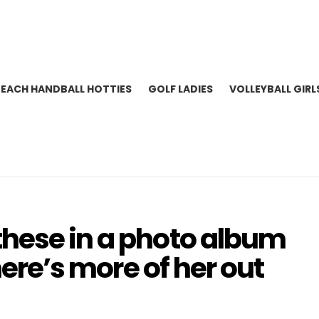
BEACH HANDBALL HOTTIES
GOLF LADIES
VOLLEYBALL GIRL
hese in a photo album
there’s more of her out