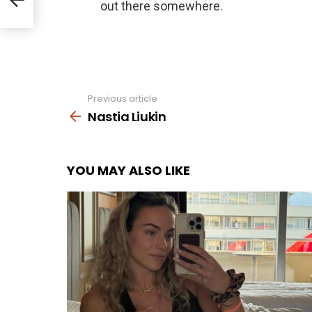
Previous article
See
more
Nastia Liukin
YOU MAY ALSO LIKE