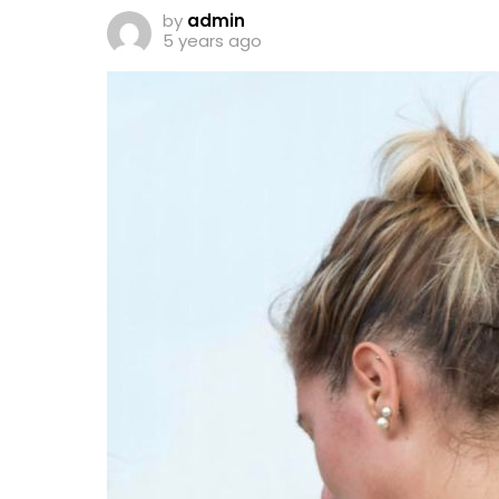
by
admin
5 years ago