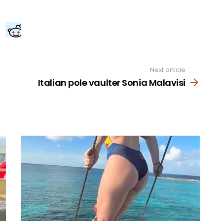
Next article
Italian pole vaulter Sonia Malavisi