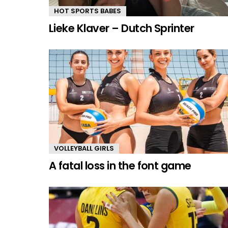
HOT SPORTS BABES
Lieke Klaver – Dutch Sprinter
VOLLEYBALL GIRLS
A fatal loss in the font game