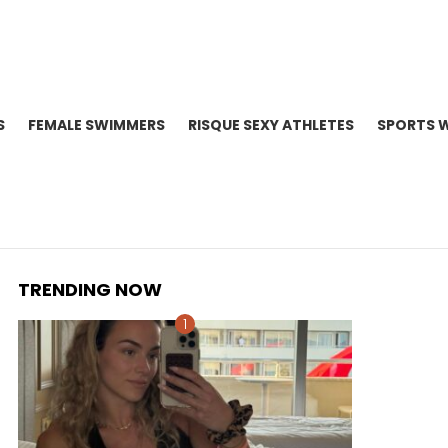
S
FEMALE SWIMMERS
RISQUE SEXY ATHLETES
SPORTS 
TRENDING NOW