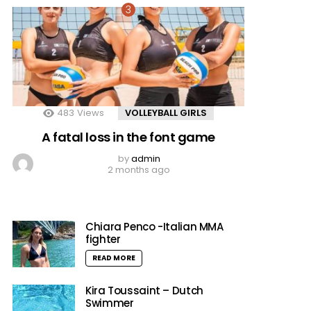
483
Views
VOLLEYBALL GIRLS
A fatal loss in the font game
by
admin
2 months ago
Chiara Penco -Italian MMA
fighter
READ MORE
Kira Toussaint – Dutch
Swimmer