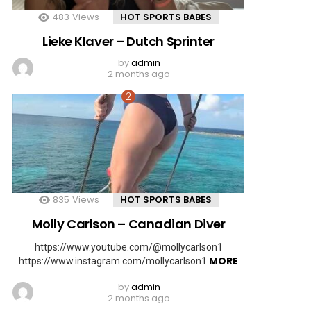
483
Views
HOT SPORTS BABES
Lieke Klaver – Dutch Sprinter
by
admin
2 months ago
835
Views
HOT SPORTS BABES
Molly Carlson – Canadian Diver
https://www.youtube.com/@mollycarlson1
MORE
https://www.instagram.com/mollycarlson1
by
admin
2 months ago