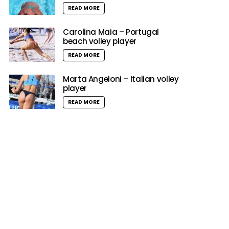
READ MORE
Carolina Maia – Portugal
beach volley player
READ MORE
Marta Angeloni – Italian volley
player
READ MORE